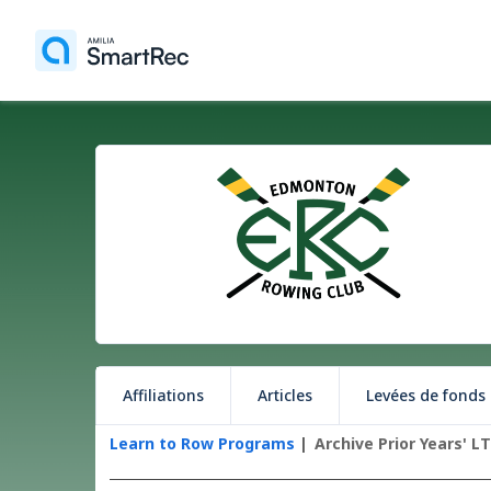
Affiliations
Articles
Levées de fonds
Learn to Row Programs
Archive Prior Years' L