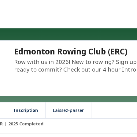
Edmonton Rowing Club (ERC)
Row with us in 2026! New to rowing? Sign up 
ready to commit? Check out our 4 hour Intro 
Inscription
Laissez-passer
TR
2025 Completed