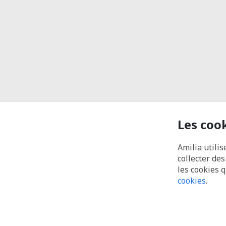
Les coo
Amilia utilis
collecter de
les cookies 
cookies
.