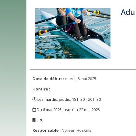
Adul
Date de début :
mardi, 6 mai 2025.
Horaire :
Les mardis, jeudis, 18 h 30 - 20 h 30
,
Du 6 mai 2025 jusqu'au 22 mai 2025
,
ERC
,
Responsable :
Noreen Hoskins