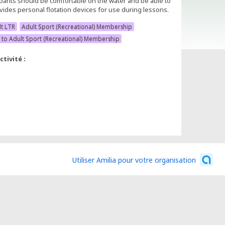
ipants should be comfortable on the water and be able to
ides personal flotation devices for use during lessons.
lt LTR
Adult Sport (Recreational) Membership
 to Adult Sport (Recreational) Membership
tivité :
Utiliser Amilia pour votre organisation