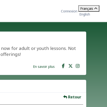
Français
Connexion
English
now for adult or youth lessons. Not
offerings!
En savoir plus
Retour