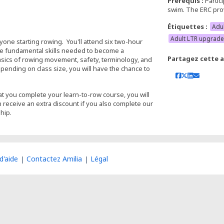
Prérequis :
Partic
swim. The ERC prov
Étiquettes :
Adu
Adult LTR upgrade
anyone starting rowing. You'll attend six two-hour
the fundamental skills needed to become a
Partagez cette ac
asics of rowing movement, safety, terminology, and
ending on class size, you will have the chance to
t you complete your learn-to-row course, you will
n receive an extra discount if you also complete our
hip.
d'aide
Contactez Amilia
Légal