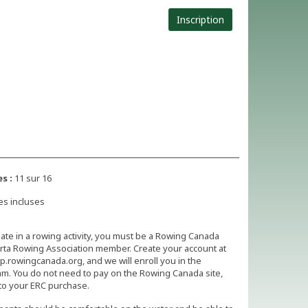
Inscription
s :
11 sur 16
es incluses
pate in a rowing activity, you must be a Rowing Canada
rta Rowing Association member. Create your account at
.rowingcanada.org, and we will enroll you in the
m. You do not need to pay on the Rowing Canada site,
to your ERC purchase.