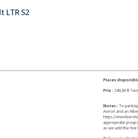
t LTR S2
Places disponible
Prix :
240,00 $ Tax
Notes :
To partici
Aviron and an Albe
https://membership
appropriate progra
as we add the fee 