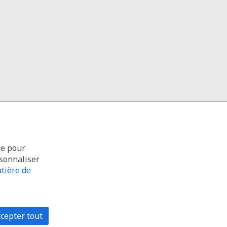
ue pour
rsonnaliser
tière de
cepter tout