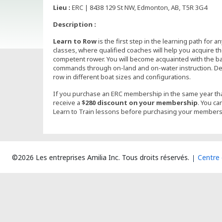
Lieu :
ERC | 8438 129 St NW, Edmonton, AB, T5R 3G4
Description :
Learn to Row
is the first step in the learning path for 
classes, where qualified coaches will help you acquire 
competent rower. You will become acquainted with the b
commands through on-land and on-water instruction. Dep
row in different boat sizes and configurations.
If you purchase an ERC membership in the same year tha
receive a
$280 discount on your membership
. You ca
Learn to Train lessons before purchasing your members
©2026 Les entreprises Amilia Inc.
Tous droits réservés.
Centre 