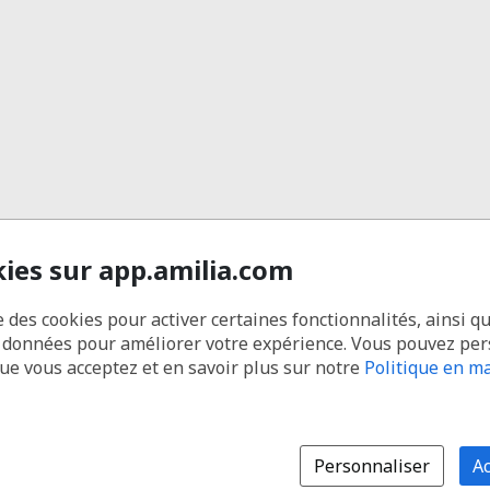
kies sur app.amilia.com
e des cookies pour activer certaines fonctionnalités, ainsi q
s données pour améliorer votre expérience. Vous pouvez pe
que vous acceptez et en savoir plus sur notre
Politique en ma
Personnaliser
Ac