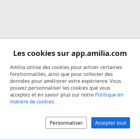
Les cookies sur app.amilia.com
Amilia utilise des cookies pour activer certaines
fonctionnalités, ainsi que pour collecter des
données pour améliorer votre expérience. Vous
pouvez personnaliser les cookies que vous
acceptez et en savoir plus sur notre
Politique en
matière de cookies
.
Personnaliser
Accepter tout