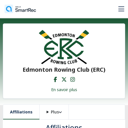
Edmonton Rowing Club (ERC)
En savoir plus
Affiliations
Plus
Affiliations