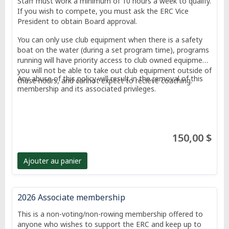
Staff must work a minimum of 10 hours a week to qualify.
If you wish to compete, you must ask the ERC Vice
President to obtain Board approval.
You can only use club equipment when there is a safety
boat on the water (during a set program time), programs
running will have priority access to club owned equipment,
you will not be able to take out club equipment outside of
Any abuse of this policy will result in the removal of this
these hours, and cannot expect to recieve coaching.
membership and its associated privileges.
150,00 $
Ajouter au panier
2026 Associate membership
This is a non-voting/non-rowing membership offered to
anyone who wishes to support the ERC and keep up to