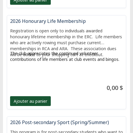
2026 Honourary Life Membership
Registration is open only to individuals awarded
honourary lifetime membership in the ERC. Life members
who are actively rowing must purchase current
memberships in RCA and ARA. These association dues
The club appreciates the continued volunteer
will be added to your shopping cart at checkout.
contributions of life members at club events and bingos.
0,00 $
Ajouter au panier
2026 Post-secondary Sport (Spring/Summer)
This program is for post-secondary students who want to