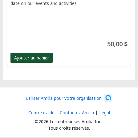
date on our events and activities.
.
50,00 $
Ajouter au panier
Utiliser Amilia pour votre organisation
Centre d'aide
Contactez Amilia
Légal
©2026 Les entreprises Amilia Inc.
Tous droits réservés.