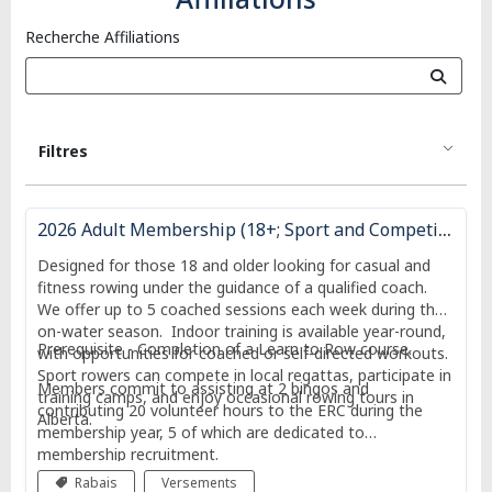
Recherche Affiliations
Filtres
2026 Adult Membership (18+; Sport and Competitive Entry)
Designed for those 18 and older looking for casual and
fitness rowing under the guidance of a qualified coach.
We offer up to 5 coached sessions each week during the
on-water season. Indoor training is available year-round,
Prerequisite - Completion of a Learn to Row course.
with opportunities for coached or self-directed workouts.
Sport rowers can compete in local regattas, participate in
Members commit to assisting at 2 bingos and
training camps, and enjoy occasional rowing tours in
contributing 20 volunteer hours to the ERC during the
Alberta.
membership year, 5 of which are dedicated to
membership recruitment.
Rabais
Versements