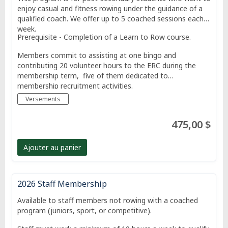
enjoy casual and fitness rowing under the guidance of a
qualified coach. We offer up to 5 coached sessions each
week.
Prerequisite - Completion of a Learn to Row course.
Members commit to assisting at one bingo and
contributing 20 volunteer hours to the ERC during the
membership term, five of them dedicated to
membership recruitment activities.
Versements
475,00 $
Ajouter au panier
2026 Staff Membership
Available to staff members not rowing with a coached
program (juniors, sport, or competitive).