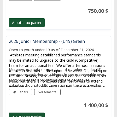
750,00 $
Ajouter au panier
2026 Junior Membership - (U19) Green
Open to youth under 19 as of December 31, 2026.
Athletes meeting established performance standards
may be invited to upgrade to the Gold (Competitive)
team for an additional fee. We offer afternoon sessions
Members (parents or guardians of members under 18)
for all Junior athletes throughout the week. Depending on
commit to assisting at 3 bingos in the membership year.
the time of year, there are up to 6 coached workouts per
Members or their parents/guardians contribute 20
week, but there is no expectation for rowers to attend
volunteer hours to ERC operations in the membership
every session. Athletes will have the opportunity to race
year, including 5 hours dedicated to membership
at local, provincial, and potentially national regattas.
Rabais
Versements
recruitment.
1 400,00 $
Ajouter au panier