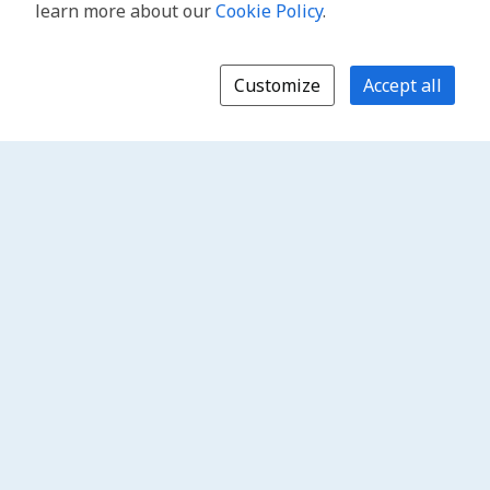
learn more about our
Cookie Policy
.
Customize
Accept all