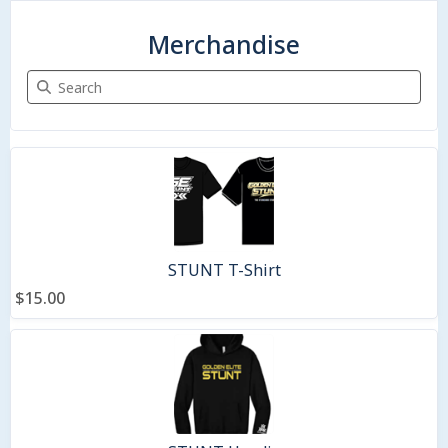
Merchandise
Search Merchandise
9 items
STUNT T-Shirt
$15.00