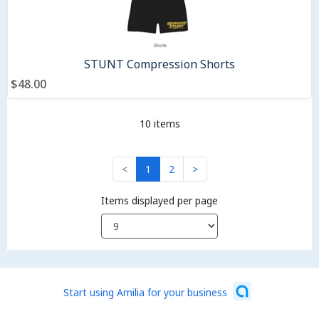
STUNT Compression Shorts
$48.00
10 items
<
1
2
>
Items displayed per page
Start using Amilia for your business