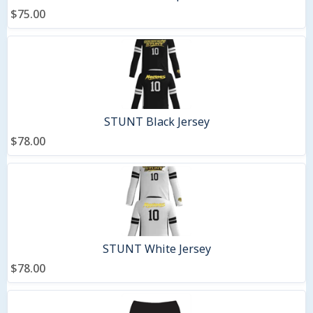
$75.00
STUNT Black Jersey
$78.00
STUNT White Jersey
$78.00