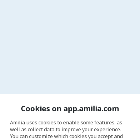
Cookies on app.amilia.com
Amilia uses cookies to enable some features, as
well as collect data to improve your experience.
You can customize which cookies you accept and