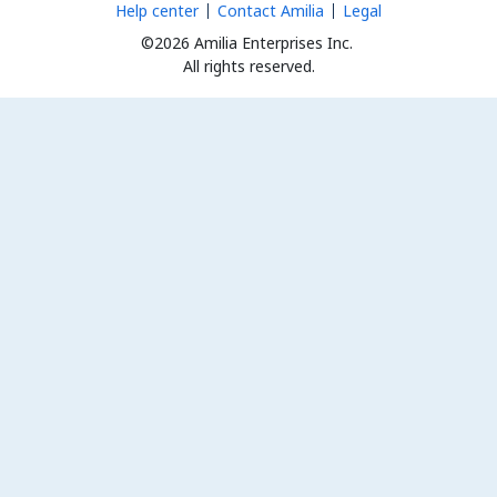
Help center
Contact Amilia
Legal
©2026 Amilia Enterprises Inc.
All rights reserved.