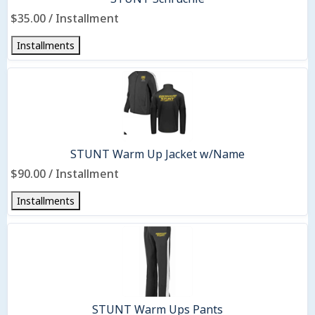
$35.00 / Installment
Installments
STUNT Warm Up Jacket w/Name
$90.00 / Installment
Installments
STUNT Warm Ups Pants