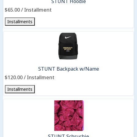
STUNT Hoodie
$65.00 / Installment
Installments
STUNT Backpack w/Name
$120.00 / Installment
Installments
STUNT Schruchie