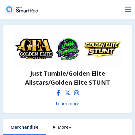
Just Tumble/Golden Elite
Allstars/Golden Elite STUNT
Learn more
Merchandise
More