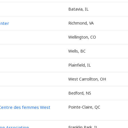
Batavia, IL
enter
Richmond, VA
Wellington, CO
Wells, BC
Plainfield, IL
West Carrollton, OH
Bedford, NS
 Centre des femmes West
Pointe-Claire, QC
on Association
Franklin Park, IL