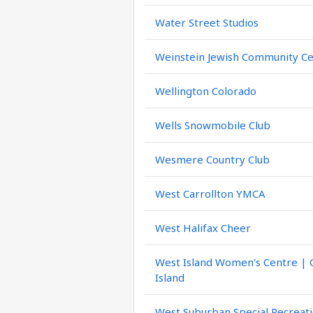
Water Street Studios
Weinstein Jewish Community C
Wellington Colorado
Wells Snowmobile Club
Wesmere Country Club
West Carrollton YMCA
West Halifax Cheer
West Island Women's Centre |
Island
West Suburban Special Recreati