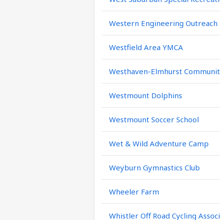
Western Engineering Outreach
Westfield Area YMCA
Westhaven-Elmhurst Community
Westmount Dolphins
Westmount Soccer School
Wet & Wild Adventure Camp
Weyburn Gymnastics Club
Wheeler Farm
Whistler Off Road Cycling Assoc