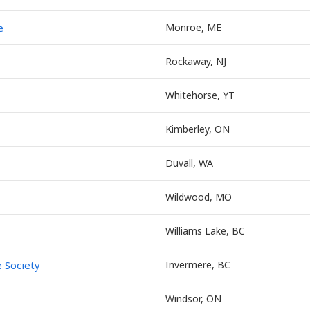
e
Monroe, ME
Rockaway, NJ
Whitehorse, YT
Kimberley, ON
Duvall, WA
Wildwood, MO
Williams Lake, BC
 Society
Invermere, BC
Windsor, ON