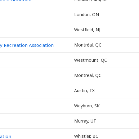
London, ON
Westfield, NJ
 Recreation Association
Montréal, QC
Westmount, QC
Montreal, QC
Austin, TX
Weyburn, SK
Murray, UT
iation
Whistler, BC