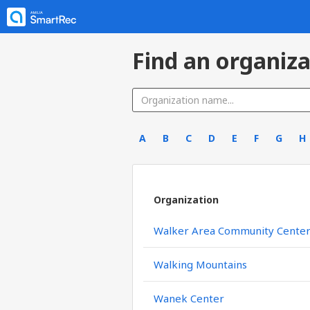
Find an organiza
A
B
C
D
E
F
G
H
Organization
Walker Area Community Cente
Walking Mountains
Wanek Center