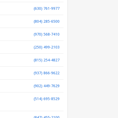
(630) 761-9977
(804) 285-6500
(970) 568-7410
(250) 499-2103
(815) 254-4827
(937) 866-9622
(902) 449-7629
(514) 695-8529
(847) 455-2100