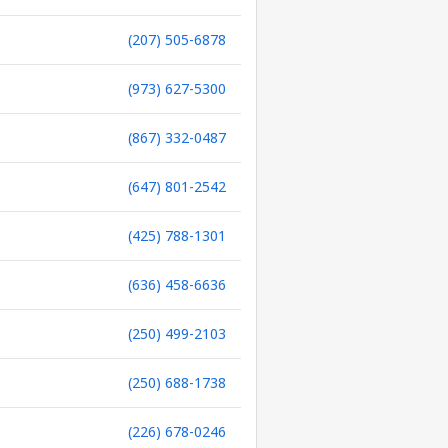
(207) 505-6878
(973) 627-5300
(867) 332-0487
(647) 801-2542
(425) 788-1301
(636) 458-6636
(250) 499-2103
(250) 688-1738
(226) 678-0246