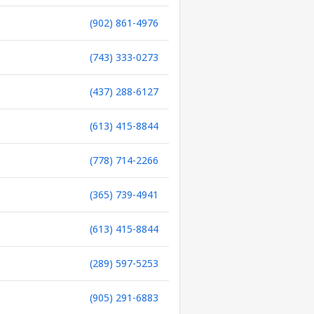
(902) 861-4976
(743) 333-0273
(437) 288-6127
(613) 415-8844
(778) 714-2266
(365) 739-4941
(613) 415-8844
(289) 597-5253
(905) 291-6883