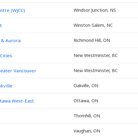
ntre (WJCC)
Windsor Junction, NS
t
Winston-Salem, NC
 & Aurora
Richmond Hill, ON
Cities
New Westminster, BC
eater Vancouver
New Westminster, BC
kville
Oakville, ON
tawa West-East
Ottawa, ON
Thornhill, ON
Vaughan, ON