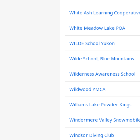
White Ash Learning Cooperativ
White Meadow Lake POA
WILDE School Yukon
Wilde School, Blue Mountains
Wilderness Awareness School
Wildwood YMCA
Williams Lake Powder Kings
Windermere Valley Snowmobile
Windsor Diving Club