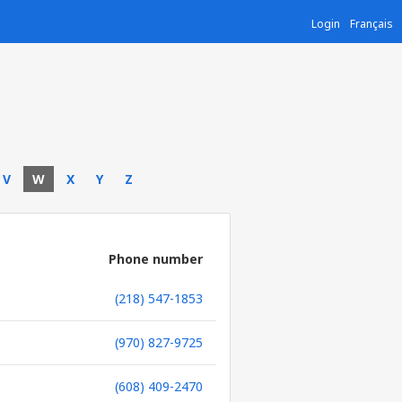
Login
Français
V
W
X
Y
Z
Phone number
(218) 547-1853
(970) 827-9725
(608) 409-2470