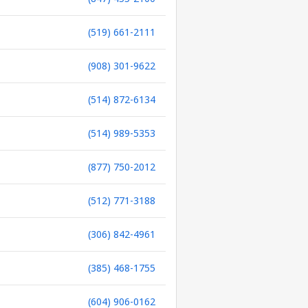
(519) 661-2111
(908) 301-9622
(514) 872-6134
(514) 989-5353
(877) 750-2012
(512) 771-3188
(306) 842-4961
(385) 468-1755
(604) 906-0162