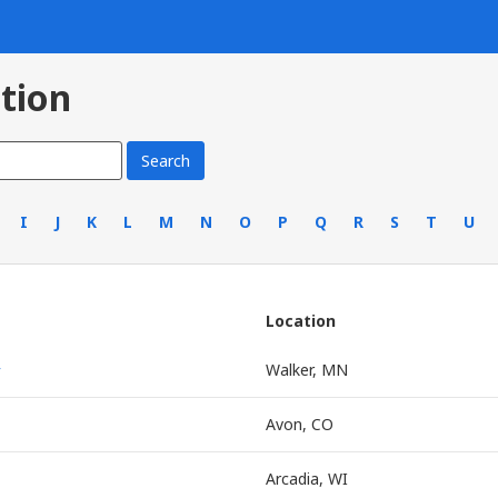
tion
I
J
K
L
M
N
O
P
Q
R
S
T
U
Location
r
Walker, MN
Avon, CO
Arcadia, WI