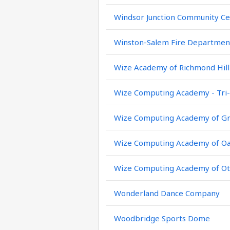
Windsor Junction Community Ce
Winston-Salem Fire Departmen
Wize Academy of Richmond Hill
Wize Computing Academy - Tri-
Wize Computing Academy of Gr
Wize Computing Academy of Oa
Wize Computing Academy of Ot
Wonderland Dance Company
Woodbridge Sports Dome