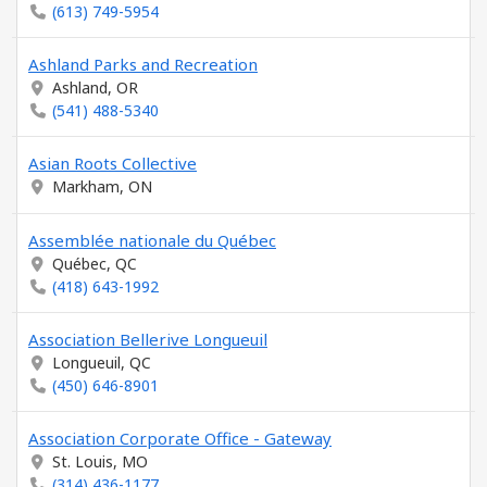
(613) 749-5954
Ashland Parks and Recreation
Ashland, OR
(541) 488-5340
Asian Roots Collective
Markham, ON
Assemblée nationale du Québec
Québec, QC
(418) 643-1992
Association Bellerive Longueuil
Longueuil, QC
(450) 646-8901
Association Corporate Office - Gateway
St. Louis, MO
(314) 436-1177