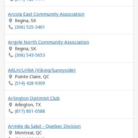
Arcola East Community Association
Regina, SK
(306) 525-3401
Argyle North Community Association
Regina, SK
(306) 543-5653
ARLH/LHRA (Viking/Sunnyside)
Pointe-Claire, QC
(514) 428-9309
Arlington Optimist Club
Arlington, TX
(817) 801-0588
Armée du Salut - Quebec Division
Montreal, QC