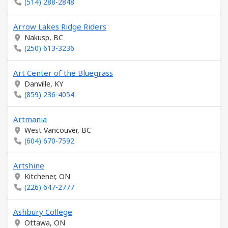
(514) 288-2848
Arrow Lakes Ridge Riders
Nakusp, BC
(250) 613-3236
Art Center of the Bluegrass
Danville, KY
(859) 236-4054
Artmania
West Vancouver, BC
(604) 670-7592
Artshine
Kitchener, ON
(226) 647-2777
Ashbury College
Ottawa, ON