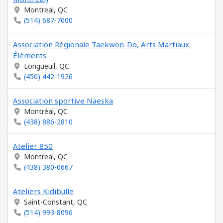
Montreal, QC
(514) 687-7000
Association Régionale Taekwon-Do, Arts Martiaux
Éléments
Longueuil, QC
(450) 442-1926
Association sportive Naeska
Montréal, QC
(438) 886-2810
Atelier 850
Montreal, QC
(438) 380-0667
Ateliers Kidibulle
Saint-Constant, QC
(514) 993-8096