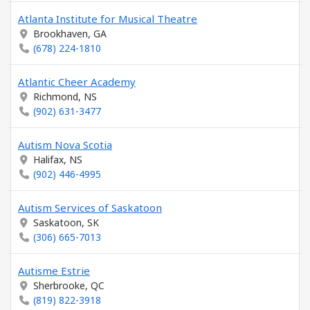
Atlanta Institute for Musical Theatre
Brookhaven, GA
(678) 224-1810
Atlantic Cheer Academy
Richmond, NS
(902) 631-3477
Autism Nova Scotia
Halifax, NS
(902) 446-4995
Autism Services of Saskatoon
Saskatoon, SK
(306) 665-7013
Autisme Estrie
Sherbrooke, QC
(819) 822-3918