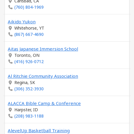
Carlsbad, CA
(760) 804-1969
Aikido Yukon
Whitehorse, YT
(867) 667-4690
Aitas Japanese Immersion School
Toronto, ON
(416) 926-0712
Al Ritchie Community Association
Regina, SK
(306) 352-3930
ALACCA Bible Camp & Conference
Harpster, ID
(208) 983-1188
AlevelUp Basketball Training