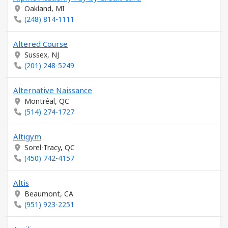
Oakland, MI
(248) 814-1111
Altered Course
Sussex, NJ
(201) 248-5249
Alternative Naissance
Montréal, QC
(514) 274-1727
Altigym
Sorel-Tracy, QC
(450) 742-4157
Altis
Beaumont, CA
(951) 923-2251