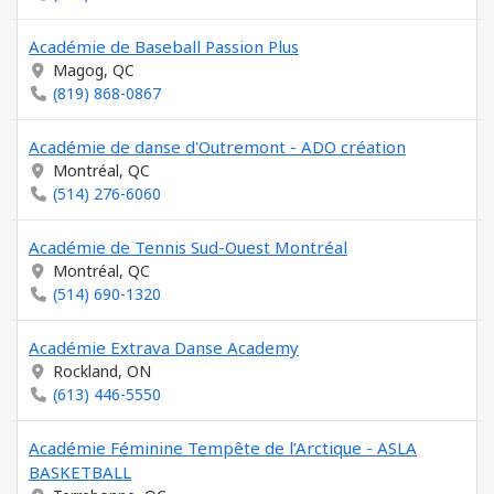
Académie de Baseball Passion Plus
Magog, QC
(819) 868-0867
Académie de danse d'Outremont - ADO création
Montréal, QC
(514) 276-6060
Académie de Tennis Sud-Ouest Montréal
Montréal, QC
(514) 690-1320
Académie Extrava Danse Academy
Rockland, ON
(613) 446-5550
Académie Féminine Tempête de l’Arctique - ASLA
BASKETBALL