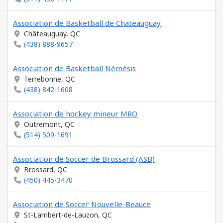
Association de Basketball de Chateauguay
Châteauguay, QC
(438) 888-9657
Association de Basketball Némésis
Terrebonne, QC
(438) 842-1608
Association de hockey mineur MRO
Outremont, QC
(514) 509-1691
Association de Soccer de Brossard (ASB)
Brossard, QC
(450) 445-3470
Association de Soccer Nouvelle-Beauce
St-Lambert-de-Lauzon, QC