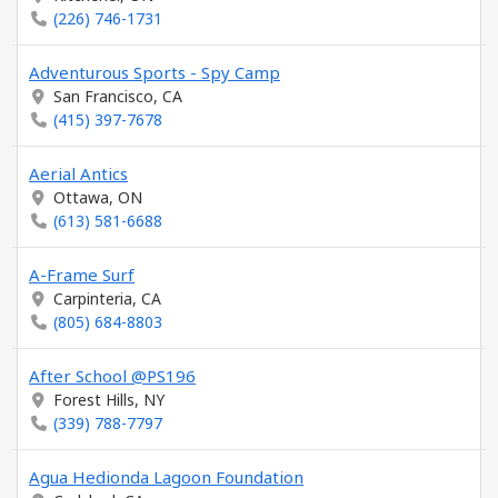
(226) 746-1731
Adventurous Sports - Spy Camp
San Francisco, CA
(415) 397-7678
Aerial Antics
Ottawa, ON
(613) 581-6688
A-Frame Surf
Carpinteria, CA
(805) 684-8803
After School @PS196
Forest Hills, NY
(339) 788-7797
Agua Hedionda Lagoon Foundation