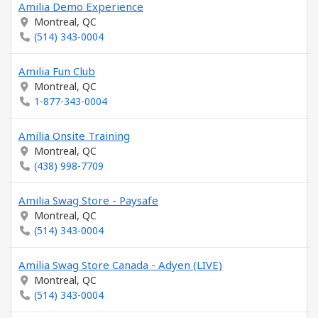
Amilia Demo Experience
Montreal, QC
(514) 343-0004
Amilia Fun Club
Montreal, QC
1-877-343-0004
Amilia Onsite Training
Montreal, QC
(438) 998-7709
Amilia Swag Store - Paysafe
Montreal, QC
(514) 343-0004
Amilia Swag Store Canada - Adyen (LIVE)
Montreal, QC
(514) 343-0004