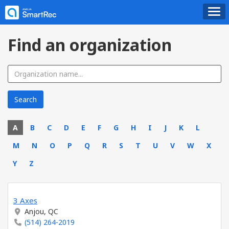
Find an organization
A
B
C
D
E
F
G
H
I
J
K
L
M
N
O
P
Q
R
S
T
U
V
W
X
Y
Z
3 Axes
Anjou, QC
(514) 264-2019