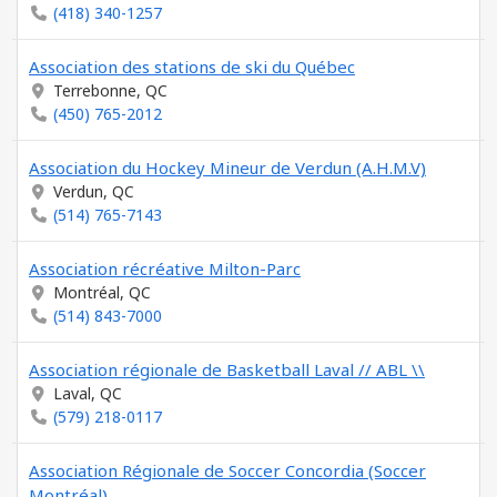
(418) 340-1257
Association des stations de ski du Québec
Terrebonne, QC
(450) 765-2012
Association du Hockey Mineur de Verdun (A.H.M.V)
Verdun, QC
(514) 765-7143
Association récréative Milton-Parc
Montréal, QC
(514) 843-7000
Association régionale de Basketball Laval // ABL \\
Laval, QC
(579) 218-0117
Association Régionale de Soccer Concordia (Soccer
Montréal)