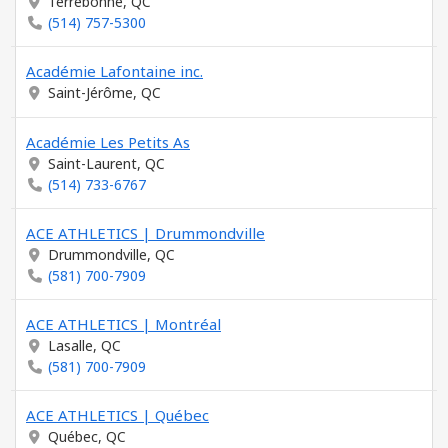
Terrebonne, QC
(514) 757-5300
Académie Lafontaine inc.
Saint-Jérôme, QC
Académie Les Petits As
Saint-Laurent, QC
(514) 733-6767
ACE ATHLETICS | Drummondville
Drummondville, QC
(581) 700-7909
ACE ATHLETICS | Montréal
Lasalle, QC
(581) 700-7909
ACE ATHLETICS | Québec
Québec, QC