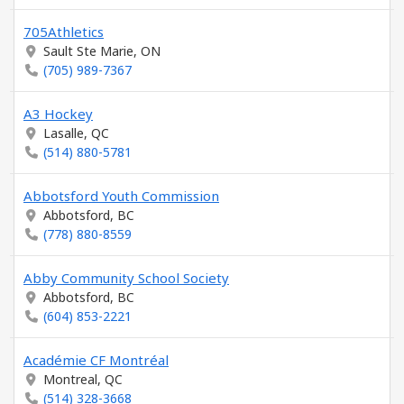
705Athletics
Sault Ste Marie, ON
(705) 989-7367
A3 Hockey
Lasalle, QC
(514) 880-5781
Abbotsford Youth Commission
Abbotsford, BC
(778) 880-8559
Abby Community School Society
Abbotsford, BC
(604) 853-2221
Académie CF Montréal
Montreal, QC
(514) 328-3668