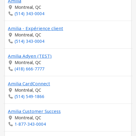
Amilia
Montreal, QC
(514) 343-0004
Amilia - Expérience client
Montreal, QC
(514) 343-0004
Amilia Adyen (TEST)
Montreal, QC
(418) 666-7777
Amilia CardConnect
Montréal, QC
(514) 549-1866
Amilia Customer Success
Montreal, QC
1-877-343-0004