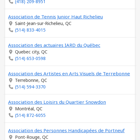
(418) 209-8951
Association de Tennis Junior Haut Richelieu
Saint-Jean-sur-Richelieu, QC
(514) 833-4015
Association des actuaires IARD du Québec
Quebec city, QC
(514) 653-0598
Association des Artistes en Arts Visuels de Terrebonne
Terrebonne, QC
(514) 594-3370
Association des Loisirs du Quartier Snowdon
Montréal, QC
(514) 872-6055
Association des Personnes Handicapées de Portneuf
Pont-Rouge, QC