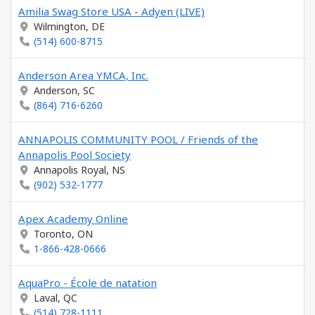
Amilia Swag Store USA - Adyen (LIVE)
Wilmington, DE
(514) 600-8715
Anderson Area YMCA, Inc.
Anderson, SC
(864) 716-6260
ANNAPOLIS COMMUNITY POOL / Friends of the
Annapolis Pool Society
Annapolis Royal, NS
(902) 532-1777
Apex Academy Online
Toronto, ON
1-866-428-0666
AquaPro - École de natation
Laval, QC
(514) 728-1111