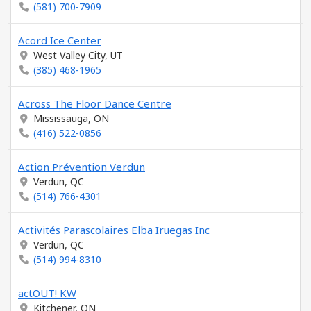
(581) 700-7909
Acord Ice Center
West Valley City, UT
(385) 468-1965
Across The Floor Dance Centre
Mississauga, ON
(416) 522-0856
Action Prévention Verdun
Verdun, QC
(514) 766-4301
Activités Parascolaires Elba Iruegas Inc
Verdun, QC
(514) 994-8310
actOUT! KW
Kitchener, ON