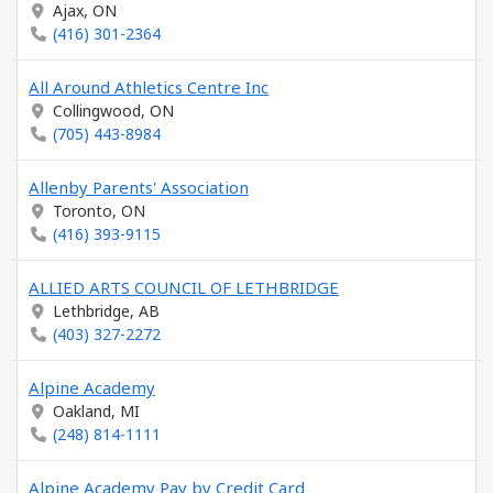
Ajax, ON
(416) 301-2364
All Around Athletics Centre Inc
Collingwood, ON
(705) 443-8984
Allenby Parents' Association
Toronto, ON
(416) 393-9115
ALLIED ARTS COUNCIL OF LETHBRIDGE
Lethbridge, AB
(403) 327-2272
Alpine Academy
Oakland, MI
(248) 814-1111
Alpine Academy Pay by Credit Card