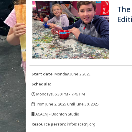
The
Edit
Start date:
Monday, June 2 2025.
Schedule:
Mondays, 6:30 PM - 7:45 PM
,
From June 2, 2025 until June 30, 2025
,
ACACNJ - Boonton Studio
,
Resource person:
info@acacnj.org