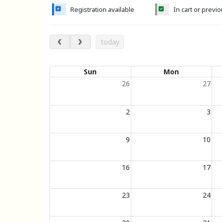
Registration available
In cart or previ
August 2026
today
Calendar of events
Sun
Mon
26
27
2
3
9
10
16
17
23
24