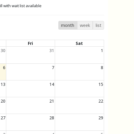
ll with wait list available
month
week
list
Fri
Sat
30
31
1
6
7
8
13
14
15
20
21
22
27
28
29