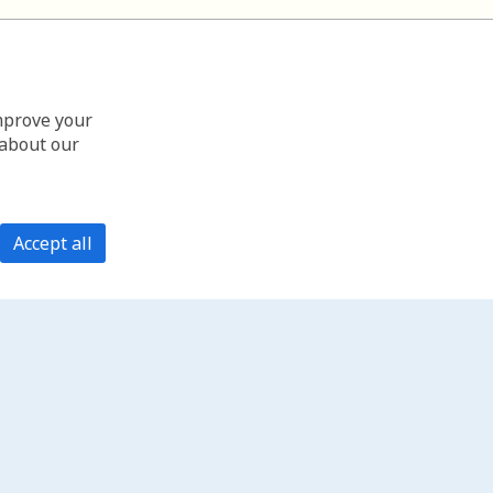
improve your
 about our
Accept all