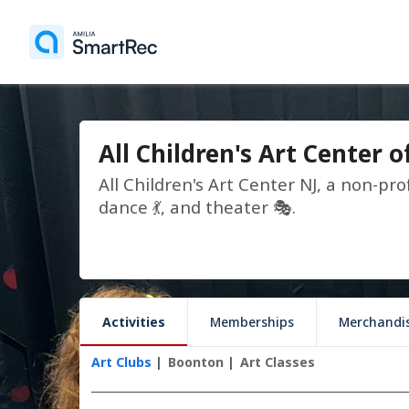
All Children's Art Center o
All Children's Art Center NJ, a non-prof
dance 💃, and theater 🎭.
Activities
Memberships
Merchandi
Art Clubs
Boonton
Art Classes