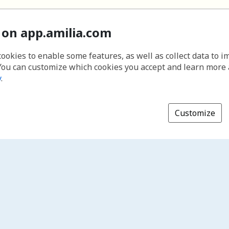
 on app.amilia.com
cookies to enable some features, as well as collect data to 
You can customize which cookies you accept and learn more
y
.
Customize