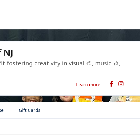
f NJ
it fostering creativity in visual 🎨, music 🎶,
Learn more
se
Gift Cards