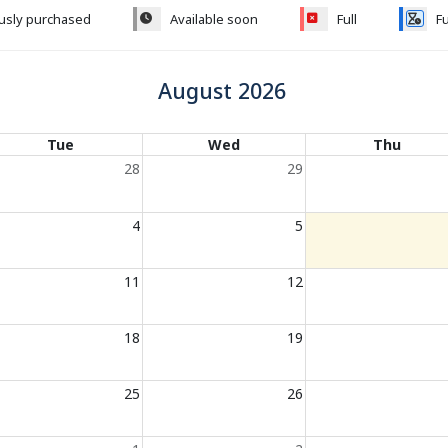
ously purchased
Available soon
Full
Fu
August 2026
Tue
Wed
Thu
28
29
4
5
11
12
18
19
25
26