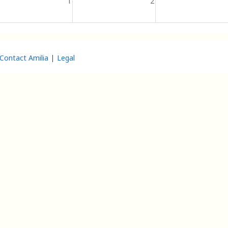
1
2
Contact Amilia
Legal