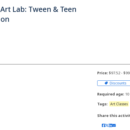
 Art Lab: Tween & Teen
ion
Price:
$97.52 - $9
Discounts
Required age:
10 
Tags:
Art Classes
Share this activi