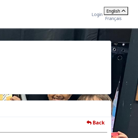
English
Login
Français
Back