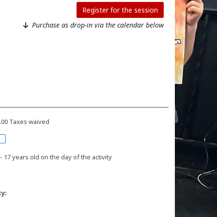
Register for the session
Purchase as drop-in via the calendar below
9.00 Taxes waived
- 17 years old on the day of the activity
ty: