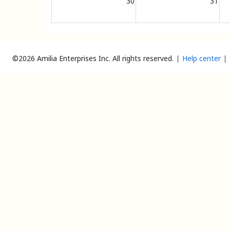
30
31
©2026 Amilia Enterprises Inc.
All rights reserved.
Help center