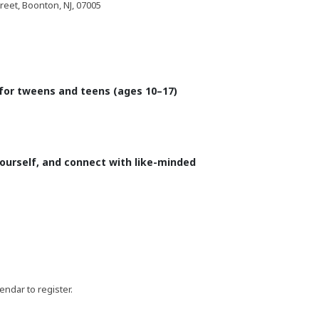
eet, Boonton, NJ, 07005
 for tweens and teens (ages 10–17)
yourself, and connect with like-minded
lendar to register.