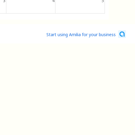
3
4
5
Start using Amilia for your business