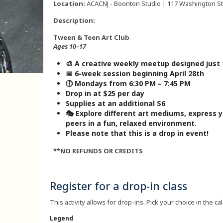
Location:
ACACNJ - Boonton Studio | 117 Washington Str
Description:
Tween & Teen Art Club
Ages 10–17
🎨 A creative weekly meetup designed just
📅 6-week session beginning April 28th
🕕 Mondays from 6:30 PM – 7:45 PM
Drop in at $25 per day
Supplies at an additional $6
🎭 Explore different art mediums, express 
peers in a fun, relaxed environment
.
Please note that this is a drop in event!
**NO REFUNDS OR CREDITS
Register for a drop-in class
This activity allows for drop-ins. Pick your choice in the ca
Legend