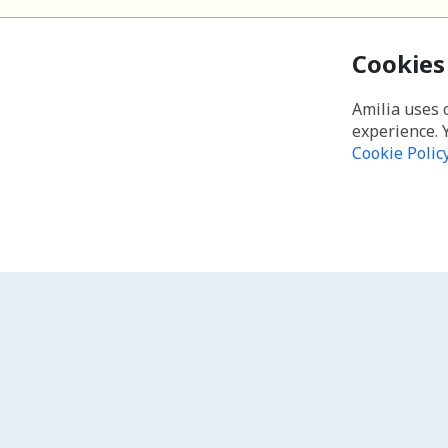
Cookies
Amilia uses 
experience. 
Cookie Polic