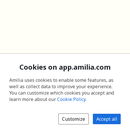
Cookies on app.amilia.com
Amilia uses cookies to enable some features, as
well as collect data to improve your experience.
You can customize which cookies you accept and
learn more about our
Cookie Policy
.
Customize
Accept all