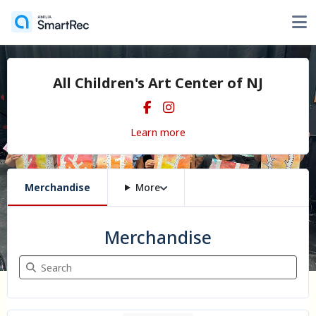
All Children's Art Center of NJ
Learn more
Merchandise
More
Merchandise
Search Merchandise
1 item