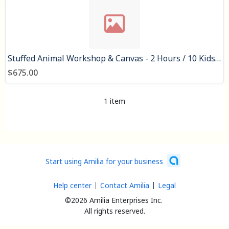
Stuffed Animal Workshop & Canvas - 2 Hours / 10 Kids: $675
$675.00
1 item
Start using Amilia for your business
Help center
Contact Amilia
Legal
©2026 Amilia Enterprises Inc.
All rights reserved.