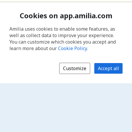
Cookies on app.amilia.com
Amilia uses cookies to enable some features, as
well as collect data to improve your experience.
You can customize which cookies you accept and
learn more about our
Cookie Policy
.
Customize
Accept all