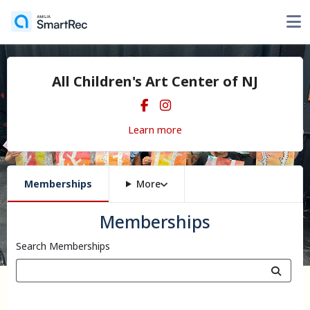
All Children's Art Center of NJ
Learn more
Memberships
More
Memberships
Search Memberships