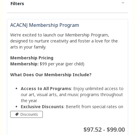
Filters
ACACNJ Membership Program
We’re excited to launch our Membership Program,
designed to nurture creativity and foster a love for the
arts in your family.
Membership Pricing
Membership:
$99 per year (per child)
What Does Our Membership Include?
Access to All Programs
: Enjoy unlimited access to
our art, visual arts, and music programs throughout
the year.
Exclusive Discounts
: Benefit from special rates on
workshops, events, and merchandise.
Discounts
Priority Registration
: Get early access to sign up
for popular classes and events.
$97.52 - $99.00
Personalized Support
: Receive guidance from our