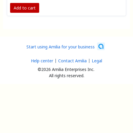
experienced instructors to help you make the most
of your membership.
Add to cart
Start using Amilia for your business
Help center
Contact Amilia
Legal
©2026 Amilia Enterprises Inc.
All rights reserved.