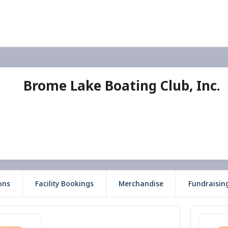
Brome Lake Boating Club, Inc.
ons
Facility Bookings
Merchandise
Fundraisin