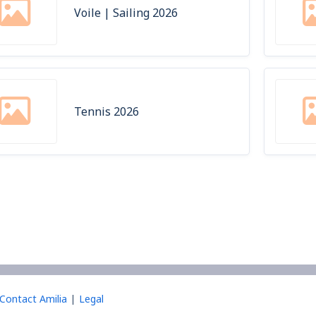
Voile | Sailing 2026
Tennis 2026
Contact Amilia
Legal