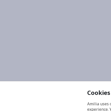
Cookies
Amilia uses 
experience. 