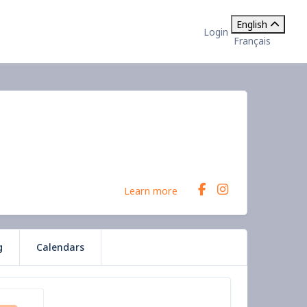
English
Login
Français
Learn more
g
Calendars