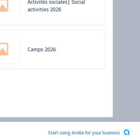
Activités sociales| Social
activities 2026
Camps 2026
Start using Amilia for your business