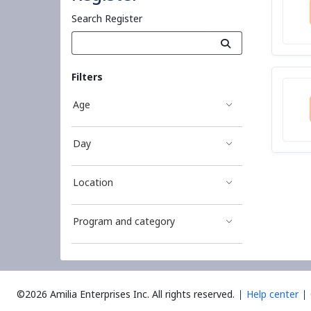
Search Register
Filters
Age
Day
Location
Program and category
©2026 Amilia Enterprises Inc.
All rights reserved.
Help center