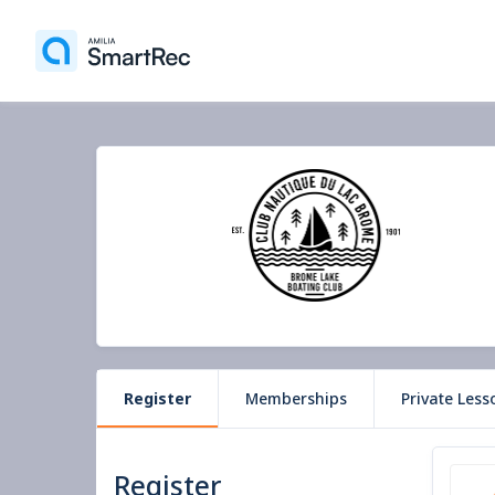
Register
Memberships
Private Less
Register