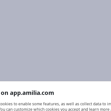
 on app.amilia.com
cookies to enable some features, as well as collect data to 
You can customize which cookies you accept and learn more