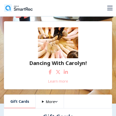
Dancing With Carolyn!
Learn more
Gift Cards
More