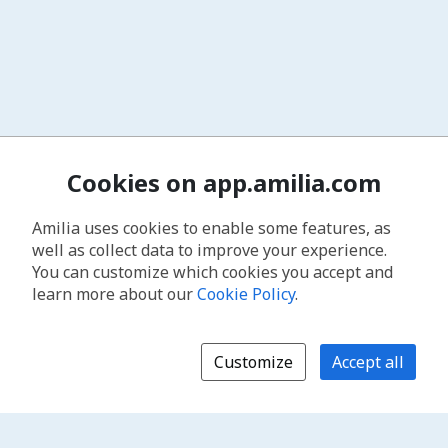
Cookies on app.amilia.com
Amilia uses cookies to enable some features, as
well as collect data to improve your experience.
You can customize which cookies you accept and
learn more about our
Cookie Policy
.
Customize
Accept all