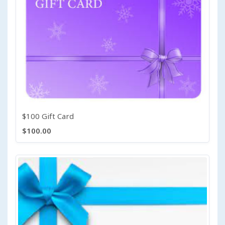
$100 Gift Card
$100.00