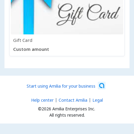
Gift Card
Custom amount
Start using Amilia for your business
Help center
Contact Amilia
Legal
©2026 Amilia Enterprises Inc.
All rights reserved.