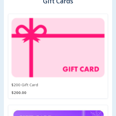
Gift Cards
$200 Gift Card
$200.00