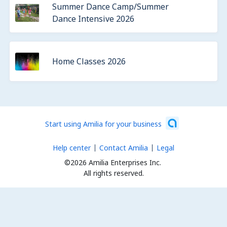
Summer Dance Camp/Summer
Dance Intensive 2026
Home Classes 2026
Start using Amilia for your business
Help center
Contact Amilia
Legal
©2026 Amilia Enterprises Inc.
All rights reserved.