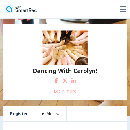
Dancing With Carolyn!
Learn more
Register
More