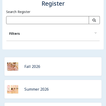
Register
Search Register
Filters
Fall 2026
Summer 2026