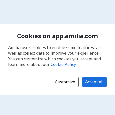
Cookies on app.amilia.com
Amilia uses cookies to enable some features, as
well as collect data to improve your experience.
You can customize which cookies you accept and
learn more about our
Cookie Policy
.
Customize
Accept all