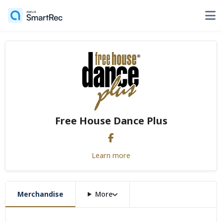
Free House Dance Plus
Learn more
Merchandise
More