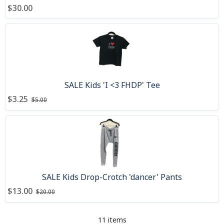
$30.00
SALE Kids 'I <3 FHDP' Tee
Price after discount
Price before discount
:
:
$3.25
$5.00
SALE Kids Drop-Crotch 'dancer' Pants
Price after discount
Price before discount
:
:
$13.00
$20.00
11 items