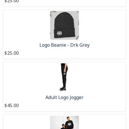
$25.00
Logo Beanie - Drk Grey
$25.00
Adult Logo Jogger
$45.00