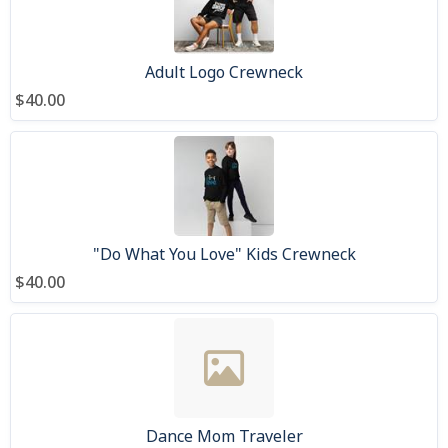
Adult Logo Crewneck
$40.00
"Do What You Love" Kids Crewneck
$40.00
Dance Mom Traveler