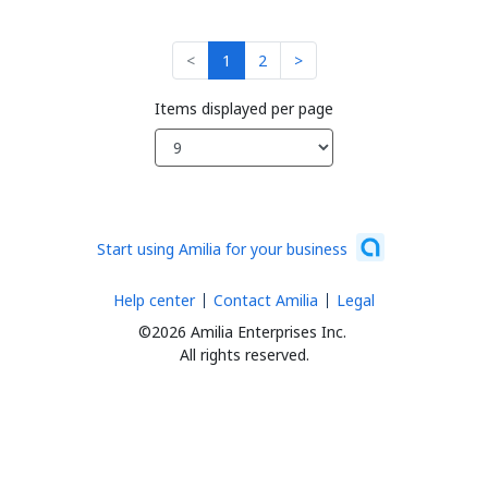
<
1
2
>
Items displayed per page
Start using Amilia for your business
Help center
Contact Amilia
Legal
©2026 Amilia Enterprises Inc.
All rights reserved.