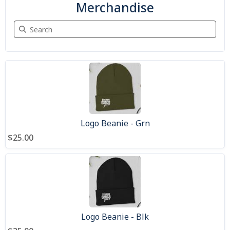
Merchandise
Search Merchandise
9 items
Logo Beanie - Grn
$25.00
Logo Beanie - Blk