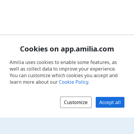
Cookies on app.amilia.com
Amilia uses cookies to enable some features, as
well as collect data to improve your experience.
You can customize which cookies you accept and
learn more about our
Cookie Policy
.
Customize
Accept all