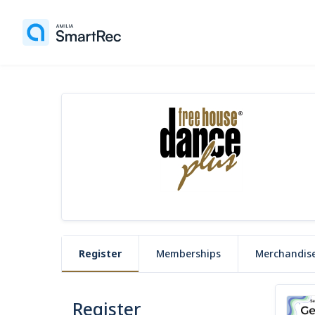
Register
Memberships
Merchandis
Register