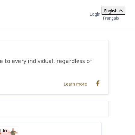
English
Login
Français
 to every individual, regardless of
Learn more