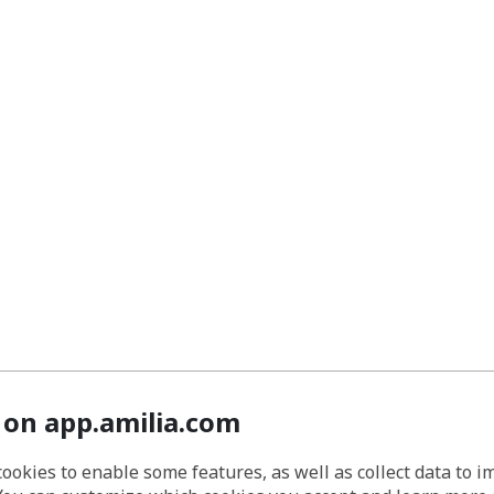
 on app.amilia.com
cookies to enable some features, as well as collect data to 