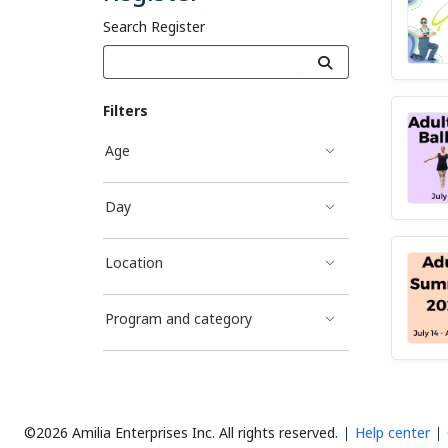
Search Register
Filters
Age
Day
Location
Program and category
©2026 Amilia Enterprises Inc.
All rights reserved.
Help center