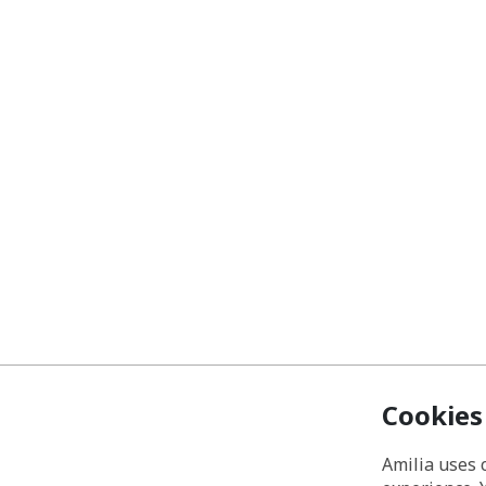
Cookies
Amilia uses 