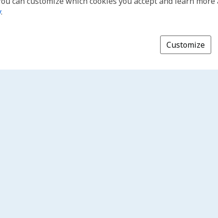
You can customize which cookies you accept and learn more
y
.
Customize