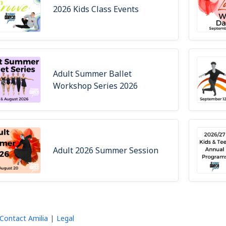
2026 Kids Class Events
Adult Summer Ballet
Workshop Series 2026
Adult 2026 Summer Session
Contact Amilia
Legal