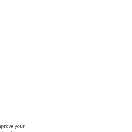
improve your