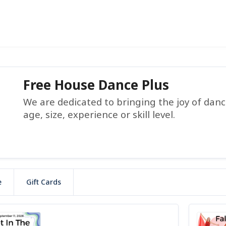
Free House Dance Plus
We are dedicated to bringing the joy of dance
age, size, experience or skill level.
e
Gift Cards