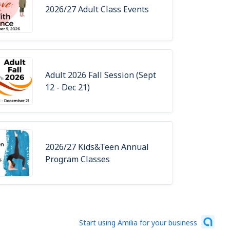
2026/27 Adult Class Events
Adult 2026 Fall Session (Sept
12 - Dec 21)
2026/27 Kids&Teen Annual
Program Classes
Start using Amilia for your business