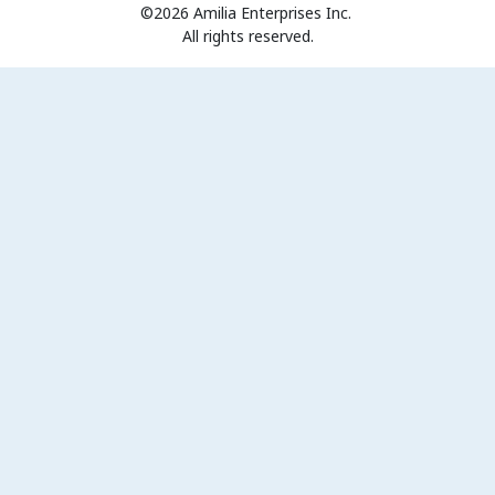
©2026 Amilia Enterprises Inc.
All rights reserved.