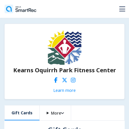
Kearns Oquirrh Park Fitness Center
Learn more
Gift Cards
More