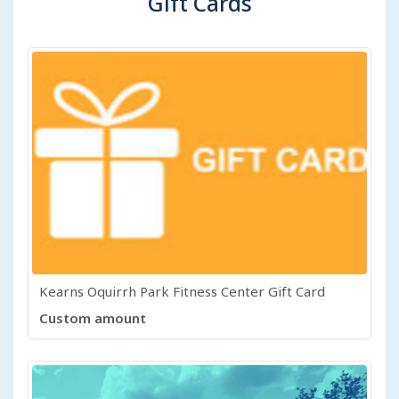
Gift Cards
Kearns Oquirrh Park Fitness Center Gift Card
Custom amount