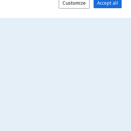
Customize
Accept all