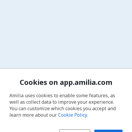
Cookies on app.amilia.com
Amilia uses cookies to enable some features, as
well as collect data to improve your experience.
You can customize which cookies you accept and
learn more about our
Cookie Policy
.