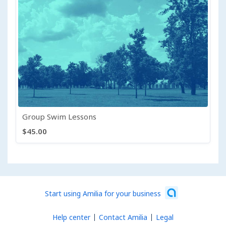
Group Swim Lessons
$45.00
Start using Amilia for your business
Help center
Contact Amilia
Legal