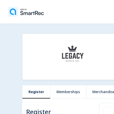
Register
Memberships
Merchandis
Register