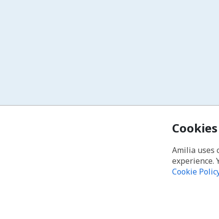
Cookies
Amilia uses 
experience. 
Cookie Polic