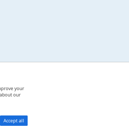
improve your
 about our
Accept all