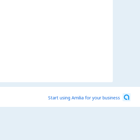
Start using Amilia for your business