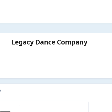
Legacy Dance Company
e