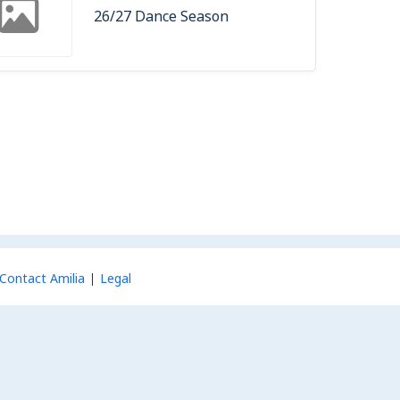
26/27 Dance Season
Contact Amilia
Legal