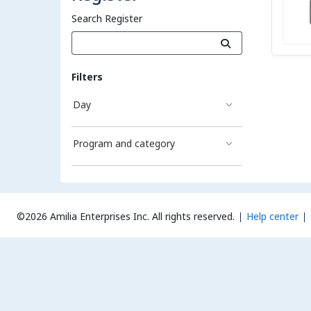
Search Register
Filters
Day
Program and category
©2026 Amilia Enterprises Inc.
All rights reserved.
Help center