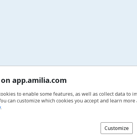
 on app.amilia.com
cookies to enable some features, as well as collect data to 
You can customize which cookies you accept and learn more
y
.
Customize