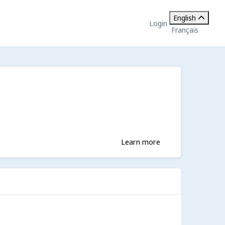
English
Login
Français
Learn more