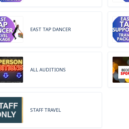
EAST TAP DANCER
ALL AUDITIONS
STAFF TRAVEL