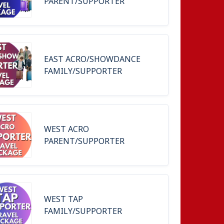
PARENT/SUPPORTER
EAST ACRO/SHOWDANCE
FAMILY/SUPPORTER
WEST ACRO
PARENT/SUPPORTER
WEST TAP
FAMILY/SUPPORTER