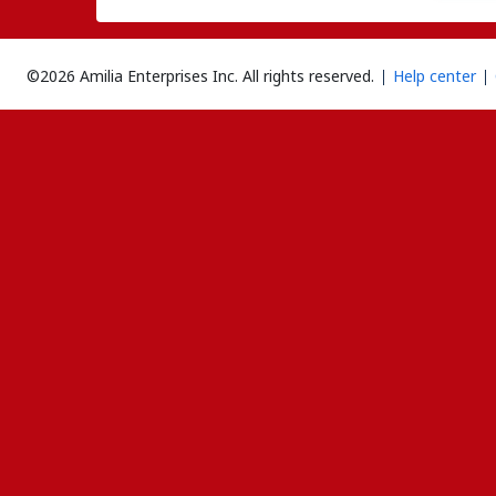
©2026 Amilia Enterprises Inc.
All rights reserved.
Help center