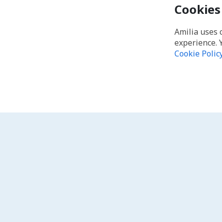
Cookies
Amilia uses 
experience. 
Cookie Polic