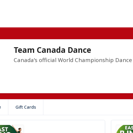
Team Canada Dance
Canada's official World Championship Danc
e
Gift Cards