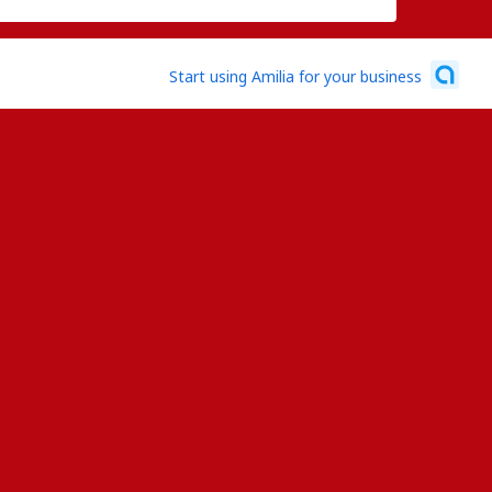
Start using Amilia for your business