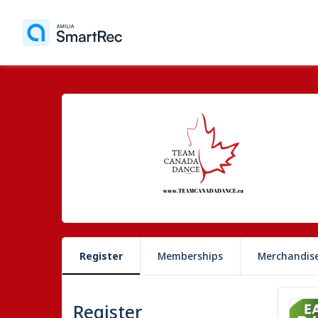
Register
Memberships
Merchandis
Register