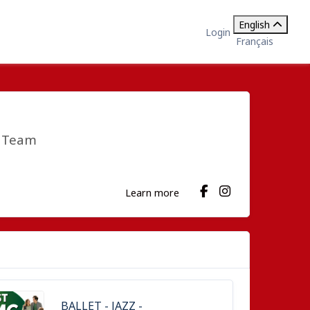
English
Login
Français
e Team
Learn more
BALLET - JAZZ -