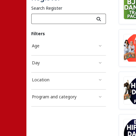
Search Register
Filters
Age
Day
Location
Program and category