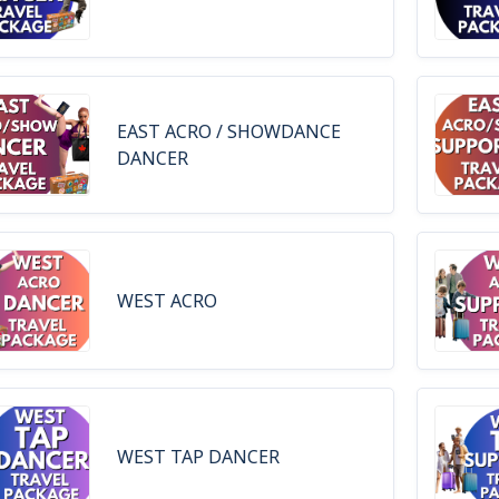
EAST ACRO / SHOWDANCE
DANCER
WEST ACRO
WEST TAP DANCER