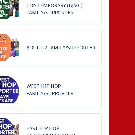
CONTEMPORARY (BJMC)
FAMILY/SUPPORTER
ADULT-2 FAMILY/SUPPORTER
WEST HIP HOP
FAMILY/SUPPORTER
EAST HIP HOP