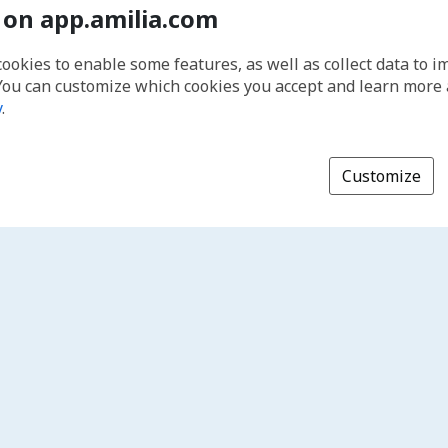
 on app.amilia.com
cookies to enable some features, as well as collect data to 
You can customize which cookies you accept and learn more
y
.
Customize