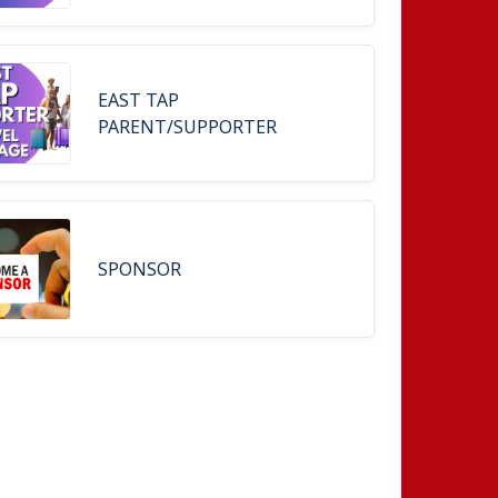
EAST TAP
PARENT/SUPPORTER
SPONSOR