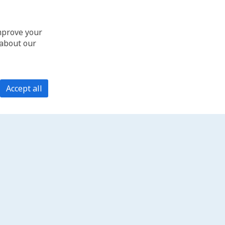
improve your
 about our
Accept all