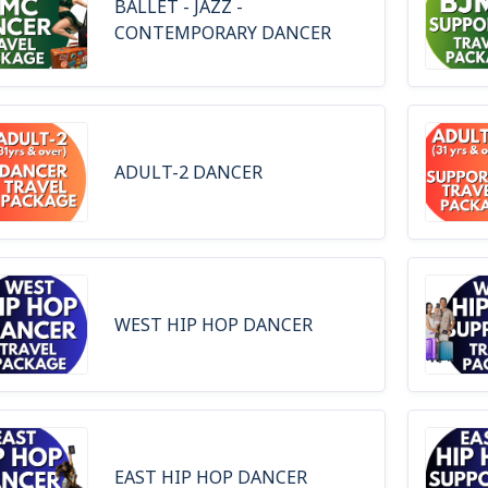
BALLET - JAZZ -
CONTEMPORARY DANCER
ADULT-2 DANCER
WEST HIP HOP DANCER
EAST HIP HOP DANCER