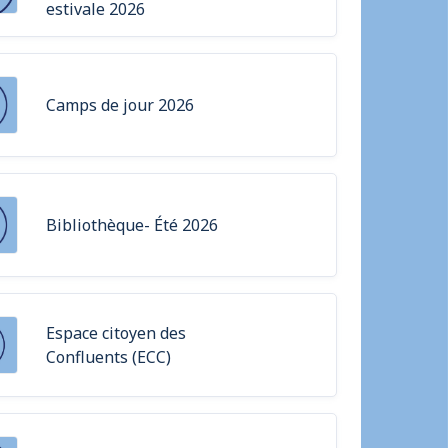
estivale 2026
Camps de jour 2026
Bibliothèque- Été 2026
Espace citoyen des
Confluents (ECC)