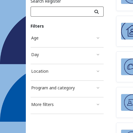
Search Register
Filters
Age
Day
Location
Program and category
More filters