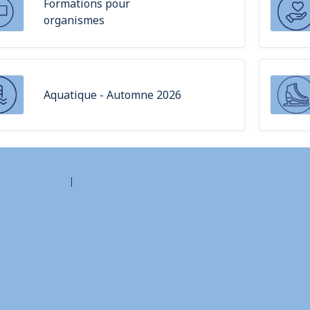
Formations pour
organismes
Aquatique - Automne 2026
Contact Amilia
Legal