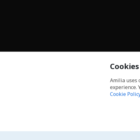
Cookies
Amilia uses 
experience. 
Cookie Polic