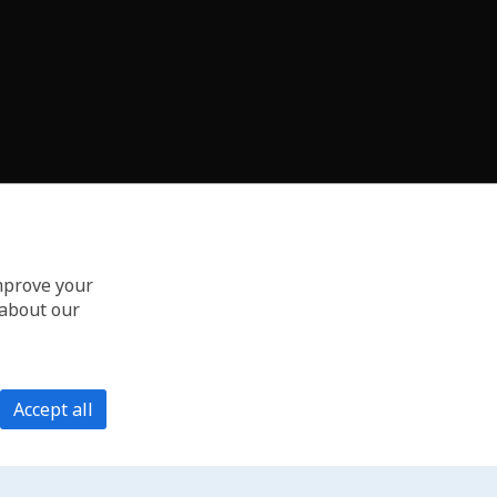
improve your
 about our
Accept all