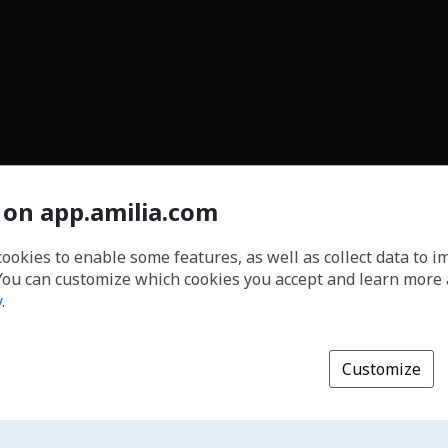
 on app.amilia.com
cookies to enable some features, as well as collect data to 
You can customize which cookies you accept and learn more
y
.
Customize