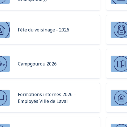
Fête du voisinage - 2026
Campgourou 2026
Formations internes 2026 –
Employés Ville de Laval