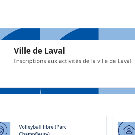
Ville de Laval
Inscriptions aux activités de la ville de Laval
Volleyball libre (Parc
Champfleury)