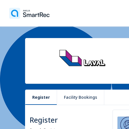
Register
Facility Bookings
Register