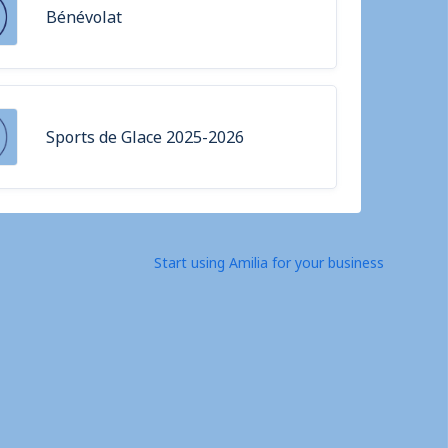
Bénévolat
Sports de Glace 2025-2026
Start using Amilia for your business