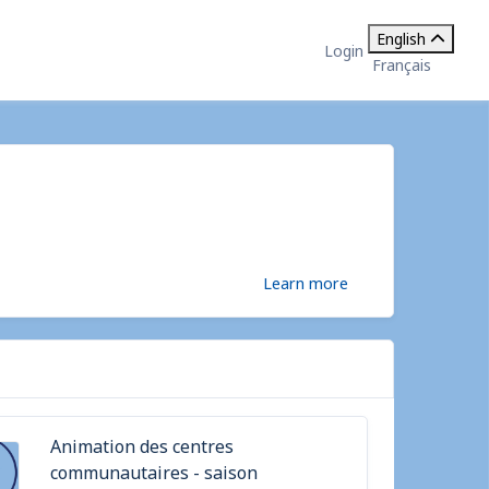
English
Login
Français
Learn more
Animation des centres
communautaires - saison