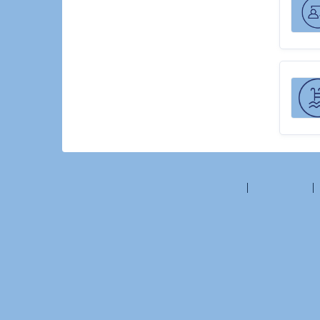
©2026 Amilia Enterprises Inc.
All rights reserved.
Help center