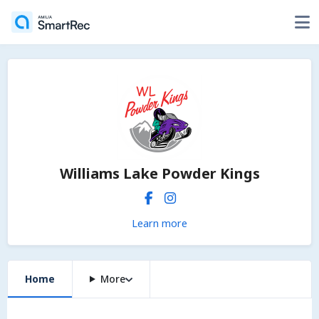
Williams Lake Powder Kings
Learn more
Home
More