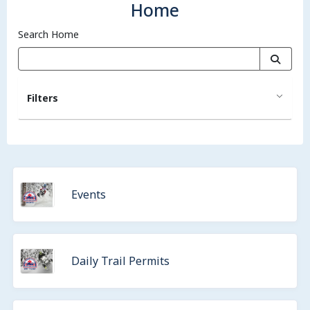
Home
Search Home
Filters
Events
Daily Trail Permits