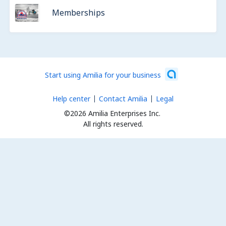
Memberships
Start using Amilia for your business
Help center
Contact Amilia
Legal
©2026 Amilia Enterprises Inc.
All rights reserved.