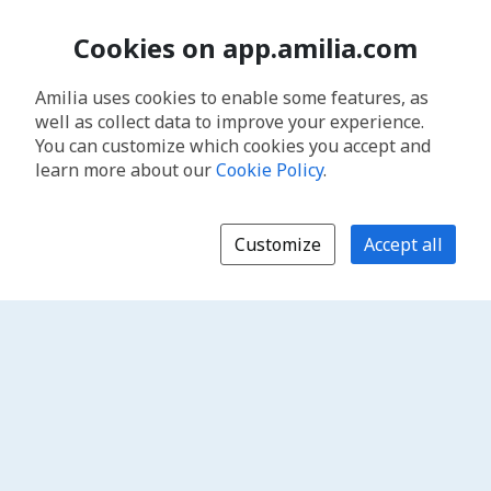
Cookies on app.amilia.com
Amilia uses cookies to enable some features, as
well as collect data to improve your experience.
You can customize which cookies you accept and
learn more about our
Cookie Policy
.
Customize
Accept all