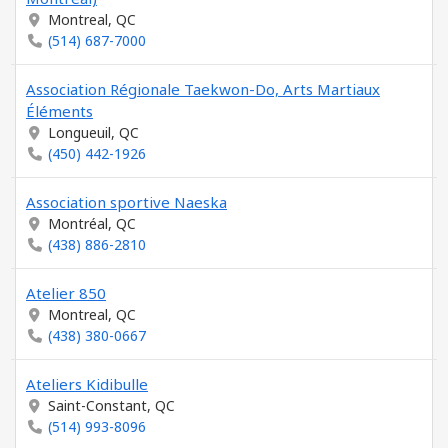
Montreal, QC
(514) 687-7000
Association Régionale Taekwon-Do, Arts Martiaux
Éléments
Longueuil, QC
(450) 442-1926
Association sportive Naeska
Montréal, QC
(438) 886-2810
Atelier 850
Montreal, QC
(438) 380-0667
Ateliers Kidibulle
Saint-Constant, QC
(514) 993-8096