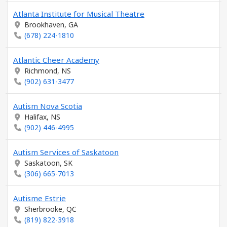
Atlanta Institute for Musical Theatre
Brookhaven, GA
(678) 224-1810
Atlantic Cheer Academy
Richmond, NS
(902) 631-3477
Autism Nova Scotia
Halifax, NS
(902) 446-4995
Autism Services of Saskatoon
Saskatoon, SK
(306) 665-7013
Autisme Estrie
Sherbrooke, QC
(819) 822-3918