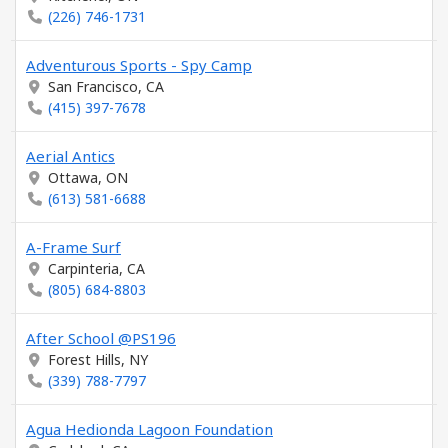
(226) 746-1731
Adventurous Sports - Spy Camp
San Francisco, CA
(415) 397-7678
Aerial Antics
Ottawa, ON
(613) 581-6688
A-Frame Surf
Carpinteria, CA
(805) 684-8803
After School @PS196
Forest Hills, NY
(339) 788-7797
Agua Hedionda Lagoon Foundation