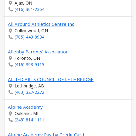
Ajax, ON
(416) 301-2364
All Around Athletics Centre Inc
Collingwood, ON
(705) 443-8984
Allenby Parents' Association
Toronto, ON
(416) 393-9115
ALLIED ARTS COUNCIL OF LETHBRIDGE
Lethbridge, AB
(403) 327-2272
Alpine Academy
Oakland, MI
(248) 814-1111
Alpine Academy Pay by Credit Card