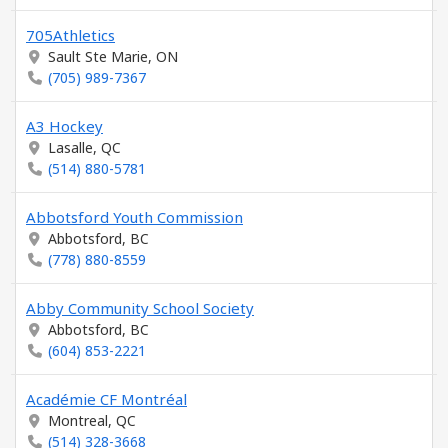
705Athletics
Sault Ste Marie, ON
(705) 989-7367
A3 Hockey
Lasalle, QC
(514) 880-5781
Abbotsford Youth Commission
Abbotsford, BC
(778) 880-8559
Abby Community School Society
Abbotsford, BC
(604) 853-2221
Académie CF Montréal
Montreal, QC
(514) 328-3668