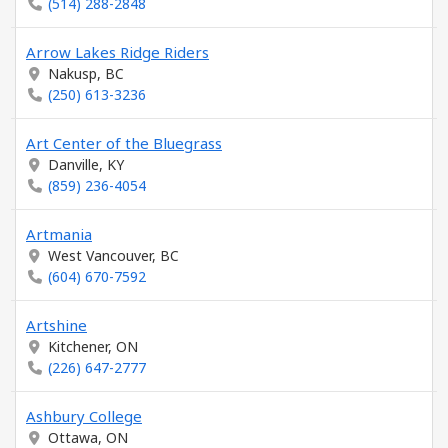
(514) 288-2848
Arrow Lakes Ridge Riders
Nakusp, BC
(250) 613-3236
Art Center of the Bluegrass
Danville, KY
(859) 236-4054
Artmania
West Vancouver, BC
(604) 670-7592
Artshine
Kitchener, ON
(226) 647-2777
Ashbury College
Ottawa, ON