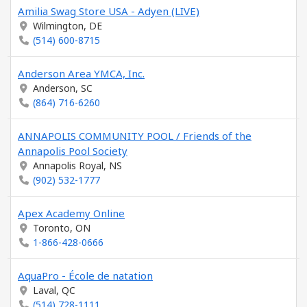
Amilia Swag Store USA - Adyen (LIVE)
Wilmington, DE
(514) 600-8715
Anderson Area YMCA, Inc.
Anderson, SC
(864) 716-6260
ANNAPOLIS COMMUNITY POOL / Friends of the
Annapolis Pool Society
Annapolis Royal, NS
(902) 532-1777
Apex Academy Online
Toronto, ON
1-866-428-0666
AquaPro - École de natation
Laval, QC
(514) 728-1111