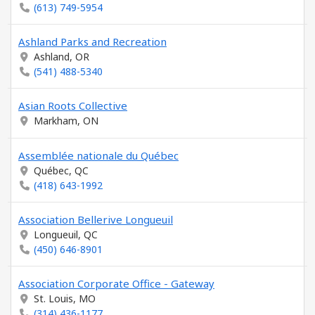
(613) 749-5954
Ashland Parks and Recreation
Ashland, OR
(541) 488-5340
Asian Roots Collective
Markham, ON
Assemblée nationale du Québec
Québec, QC
(418) 643-1992
Association Bellerive Longueuil
Longueuil, QC
(450) 646-8901
Association Corporate Office - Gateway
St. Louis, MO
(314) 436-1177