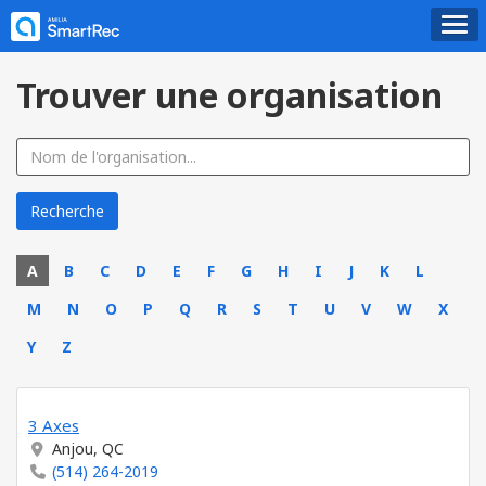
Trouver une organisation
A
B
C
D
E
F
G
H
I
J
K
L
M
N
O
P
Q
R
S
T
U
V
W
X
Y
Z
3 Axes
Anjou, QC
(514) 264-2019