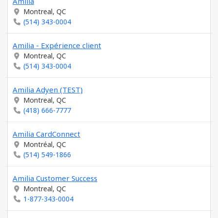
Amilia
Montreal, QC
(514) 343-0004
Amilia - Expérience client
Montreal, QC
(514) 343-0004
Amilia Adyen (TEST)
Montreal, QC
(418) 666-7777
Amilia CardConnect
Montréal, QC
(514) 549-1866
Amilia Customer Success
Montreal, QC
1-877-343-0004