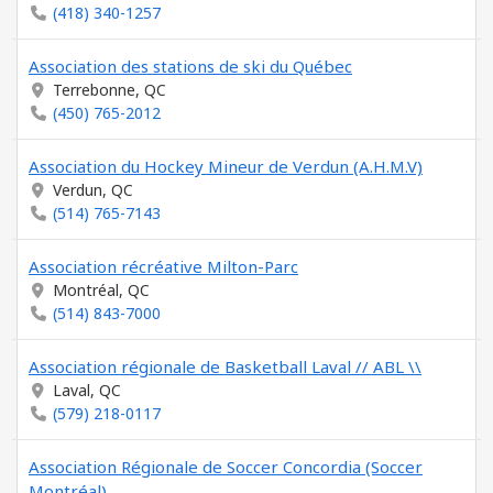
(418) 340-1257
Association des stations de ski du Québec
Terrebonne, QC
(450) 765-2012
Association du Hockey Mineur de Verdun (A.H.M.V)
Verdun, QC
(514) 765-7143
Association récréative Milton-Parc
Montréal, QC
(514) 843-7000
Association régionale de Basketball Laval // ABL \\
Laval, QC
(579) 218-0117
Association Régionale de Soccer Concordia (Soccer
Montréal)