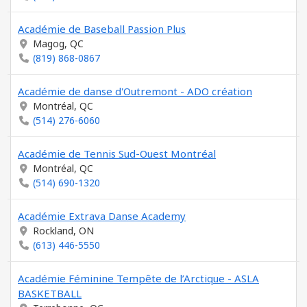
Académie de Baseball Passion Plus
Magog, QC
(819) 868-0867
Académie de danse d'Outremont - ADO création
Montréal, QC
(514) 276-6060
Académie de Tennis Sud-Ouest Montréal
Montréal, QC
(514) 690-1320
Académie Extrava Danse Academy
Rockland, ON
(613) 446-5550
Académie Féminine Tempête de l’Arctique - ASLA
BASKETBALL