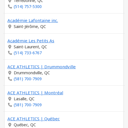
Terrebonne, QC
(514) 757-5300
Académie Lafontaine inc.
Saint-Jérôme, QC
Académie Les Petits As
Saint-Laurent, QC
(514) 733-6767
ACE ATHLETICS | Drummondville
Drummondville, QC
(581) 700-7909
ACE ATHLETICS | Montréal
Lasalle, QC
(581) 700-7909
ACE ATHLETICS | Québec
Québec, QC