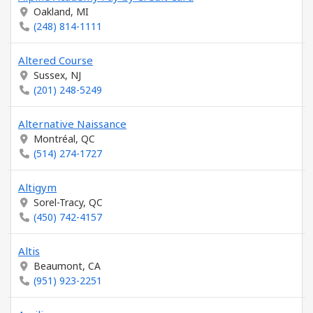
Oakland, MI
(248) 814-1111
Altered Course
Sussex, NJ
(201) 248-5249
Alternative Naissance
Montréal, QC
(514) 274-1727
Altigym
Sorel-Tracy, QC
(450) 742-4157
Altis
Beaumont, CA
(951) 923-2251