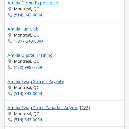
Amilia Demo Experience
Montreal, QC
(514) 343-0004
Amilia Fun Club
Montreal, QC
1-877-343-0004
Amilia Onsite Training
Montreal, QC
(438) 998-7709
Amilia Swag Store - Paysafe
Montreal, QC
(514) 343-0004
Amilia Swag Store Canada - Adyen (LIVE)
Montreal, QC
(514) 343-0004