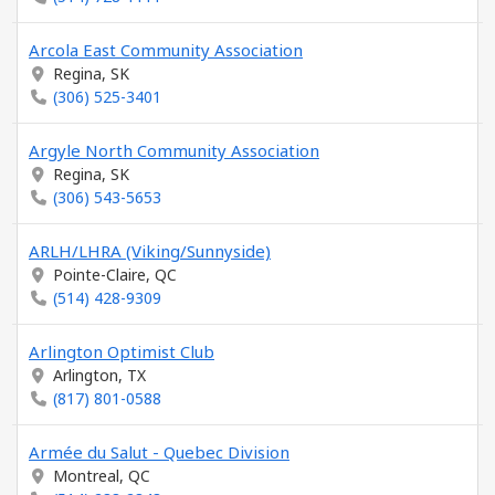
Arcola East Community Association
Regina, SK
(306) 525-3401
Argyle North Community Association
Regina, SK
(306) 543-5653
ARLH/LHRA (Viking/Sunnyside)
Pointe-Claire, QC
(514) 428-9309
Arlington Optimist Club
Arlington, TX
(817) 801-0588
Armée du Salut - Quebec Division
Montreal, QC