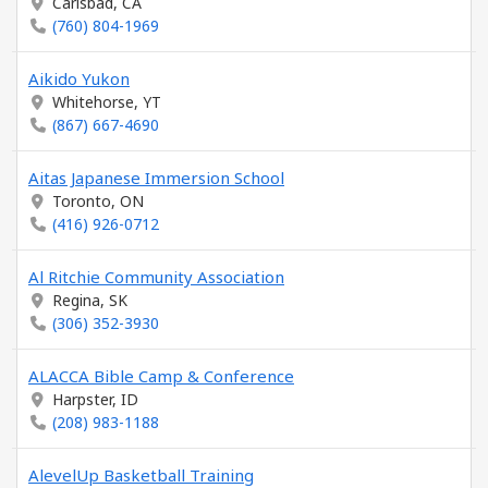
Carlsbad, CA
(760) 804-1969
Aikido Yukon
Whitehorse, YT
(867) 667-4690
Aitas Japanese Immersion School
Toronto, ON
(416) 926-0712
Al Ritchie Community Association
Regina, SK
(306) 352-3930
ALACCA Bible Camp & Conference
Harpster, ID
(208) 983-1188
AlevelUp Basketball Training