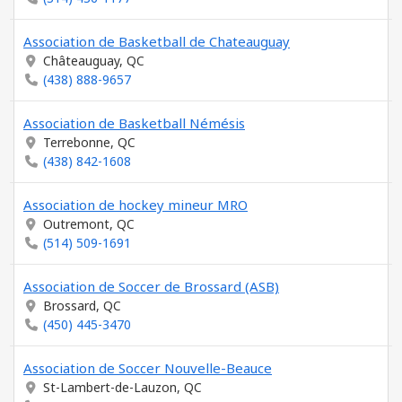
Association de Basketball de Chateauguay
Châteauguay, QC
(438) 888-9657
Association de Basketball Némésis
Terrebonne, QC
(438) 842-1608
Association de hockey mineur MRO
Outremont, QC
(514) 509-1691
Association de Soccer de Brossard (ASB)
Brossard, QC
(450) 445-3470
Association de Soccer Nouvelle-Beauce
St-Lambert-de-Lauzon, QC