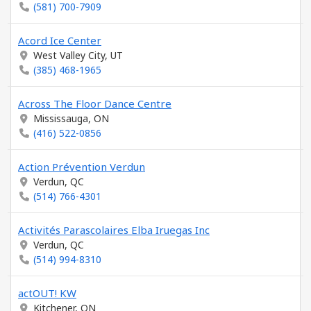
(581) 700-7909
Acord Ice Center
West Valley City, UT
(385) 468-1965
Across The Floor Dance Centre
Mississauga, ON
(416) 522-0856
Action Prévention Verdun
Verdun, QC
(514) 766-4301
Activités Parascolaires Elba Iruegas Inc
Verdun, QC
(514) 994-8310
actOUT! KW
Kitchener, ON