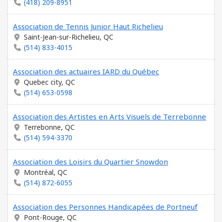
(418) 209-8951
Association de Tennis Junior Haut Richelieu
Saint-Jean-sur-Richelieu, QC
(514) 833-4015
Association des actuaires IARD du Québec
Quebec city, QC
(514) 653-0598
Association des Artistes en Arts Visuels de Terrebonne
Terrebonne, QC
(514) 594-3370
Association des Loisirs du Quartier Snowdon
Montréal, QC
(514) 872-6055
Association des Personnes Handicapées de Portneuf
Pont-Rouge, QC