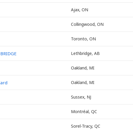
Ajax, ON
Collingwood, ON
Toronto, ON
HBRIDGE
Lethbridge, AB
Oakland, MI
Card
Oakland, MI
Sussex, NJ
Montréal, QC
Sorel-Tracy, QC