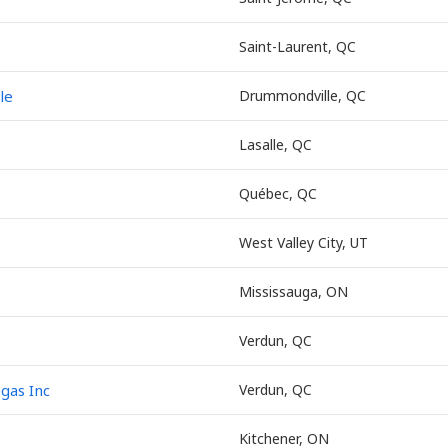
Saint-Laurent, QC
le
Drummondville, QC
Lasalle, QC
Québec, QC
West Valley City, UT
Mississauga, ON
Verdun, QC
egas Inc
Verdun, QC
Kitchener, ON