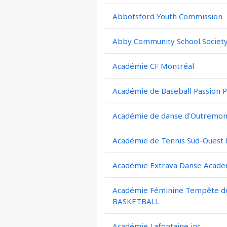
Abbotsford Youth Commission
Abby Community School Societ
Académie CF Montréal
Académie de Baseball Passion P
Académie de danse d'Outremont
Académie de Tennis Sud-Ouest
Académie Extrava Danse Acad
Académie Féminine Tempête de 
BASKETBALL
Académie Lafontaine inc.