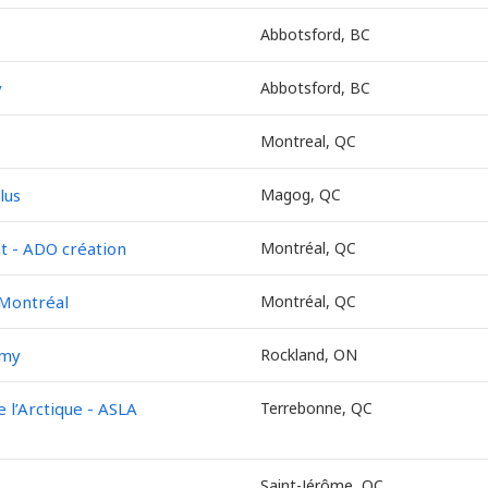
Abbotsford, BC
y
Abbotsford, BC
Montreal, QC
lus
Magog, QC
 - ADO création
Montréal, QC
 Montréal
Montréal, QC
emy
Rockland, ON
l’Arctique - ASLA
Terrebonne, QC
Saint-Jérôme, QC