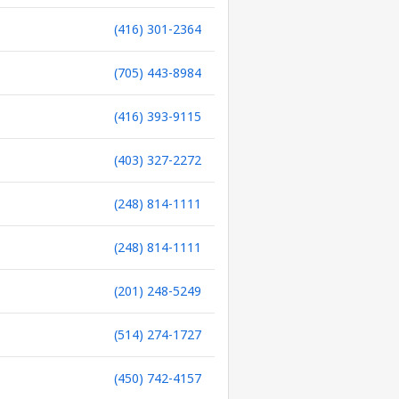
(416) 301-2364
(705) 443-8984
(416) 393-9115
(403) 327-2272
(248) 814-1111
(248) 814-1111
(201) 248-5249
(514) 274-1727
(450) 742-4157