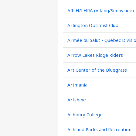
ARLH/LHRA (Viking/Sunnyside)
Arlington Optimist Club
Armée du Salut - Quebec Divisi
Arrow Lakes Ridge Riders
Art Center of the Bluegrass
Artmania
Artshine
Ashbury College
Ashland Parks and Recreation