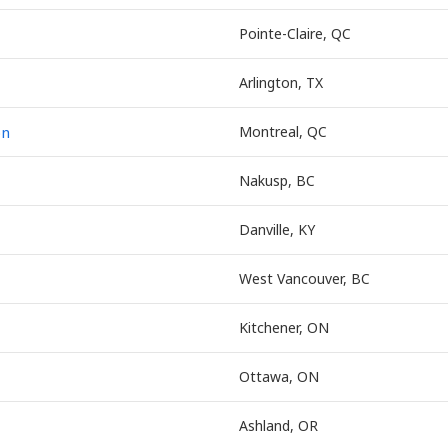
Pointe-Claire, QC
Arlington, TX
on
Montreal, QC
Nakusp, BC
Danville, KY
West Vancouver, BC
Kitchener, ON
Ottawa, ON
Ashland, OR