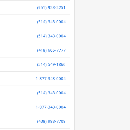
(951) 923-2251
(514) 343-0004
(514) 343-0004
(418) 666-7777
(514) 549-1866
1-877-343-0004
(514) 343-0004
1-877-343-0004
(438) 998-7709