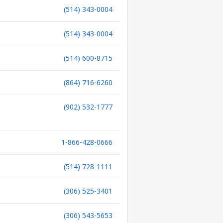
(514) 343-0004
(514) 343-0004
(514) 600-8715
(864) 716-6260
(902) 532-1777
1-866-428-0666
(514) 728-1111
(306) 525-3401
(306) 543-5653