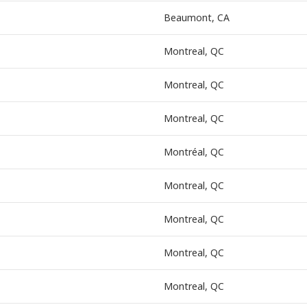
Beaumont, CA
Montreal, QC
Montreal, QC
Montreal, QC
Montréal, QC
Montreal, QC
Montreal, QC
Montreal, QC
Montreal, QC