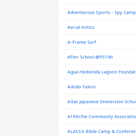
Adventurous Sports - Spy Camp
Aerial Antics
A-Frame Surf
After School @PS196
Agua Hedionda Lagoon Foundat
Aikido Yukon
Aitas Japanese Immersion Scho
Al Ritchie Community Associati
ALACCA Bible Camp & Confere