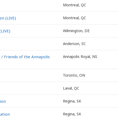
Montreal, QC
en (LIVE)
Montreal, QC
(LIVE)
Wilmington, DE
Anderson, SC
Friends of the Annapolis
Annapolis Royal, NS
Toronto, ON
Laval, QC
ion
Regina, SK
ation
Regina, SK