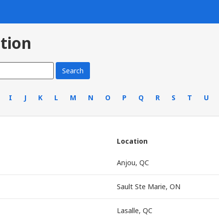
tion
I
J
K
L
M
N
O
P
Q
R
S
T
U
Location
Anjou, QC
Sault Ste Marie, ON
Lasalle, QC