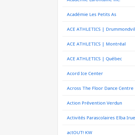
Académie Les Petits As
ACE ATHLETICS | Drummondvil
ACE ATHLETICS | Montréal
ACE ATHLETICS | Québec
Acord Ice Center
Across The Floor Dance Centre
Action Prévention Verdun
Activités Parascolaires Elba Iru
actOUT! KW