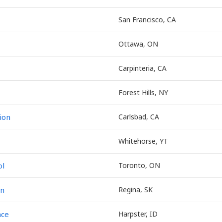
San Francisco, CA
Ottawa, ON
Carpinteria, CA
Forest Hills, NY
ion
Carlsbad, CA
Whitehorse, YT
ol
Toronto, ON
on
Regina, SK
nce
Harpster, ID