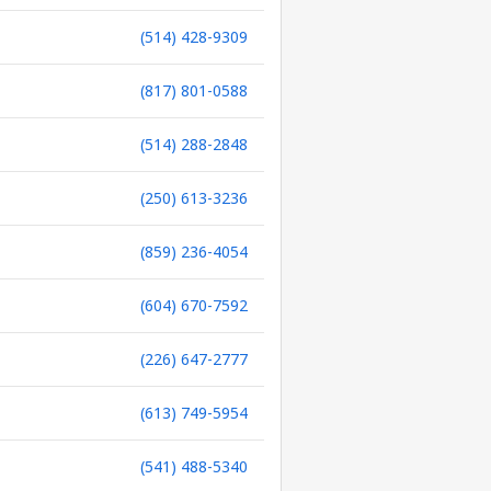
(514) 428-9309
(817) 801-0588
(514) 288-2848
(250) 613-3236
(859) 236-4054
(604) 670-7592
(226) 647-2777
(613) 749-5954
(541) 488-5340