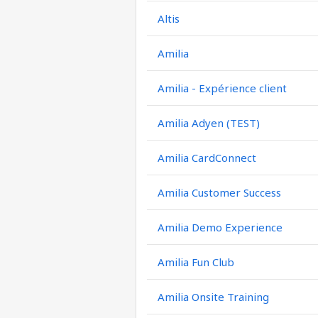
Altis
Amilia
Amilia - Expérience client
Amilia Adyen (TEST)
Amilia CardConnect
Amilia Customer Success
Amilia Demo Experience
Amilia Fun Club
Amilia Onsite Training