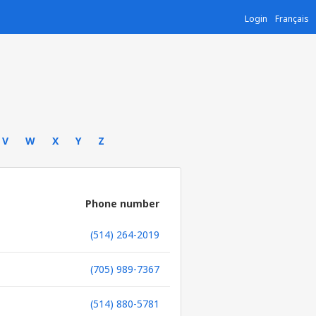
Login
Français
V
W
X
Y
Z
Phone number
(514) 264-2019
(705) 989-7367
(514) 880-5781