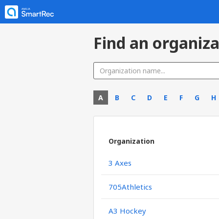
Find an organiza
A
B
C
D
E
F
G
H
Organization
3 Axes
705Athletics
A3 Hockey