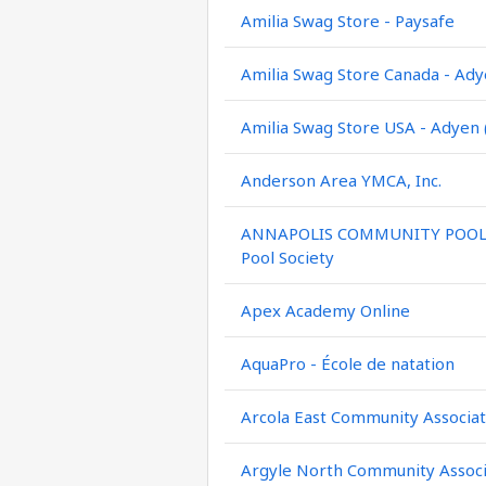
Amilia Swag Store - Paysafe
Amilia Swag Store Canada - Ady
Amilia Swag Store USA - Adyen 
Anderson Area YMCA, Inc.
ANNAPOLIS COMMUNITY POOL / 
Pool Society
Apex Academy Online
AquaPro - École de natation
Arcola East Community Associat
Argyle North Community Associ