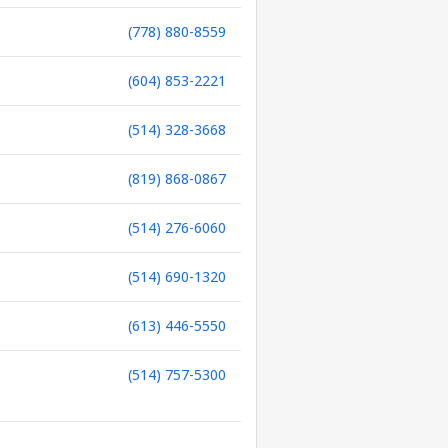
(778) 880-8559
(604) 853-2221
(514) 328-3668
(819) 868-0867
(514) 276-6060
(514) 690-1320
(613) 446-5550
(514) 757-5300