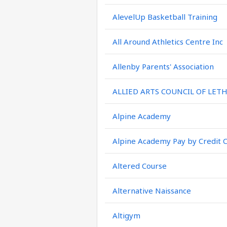
AlevelUp Basketball Training
All Around Athletics Centre Inc
Allenby Parents' Association
ALLIED ARTS COUNCIL OF LET
Alpine Academy
Alpine Academy Pay by Credit 
Altered Course
Alternative Naissance
Altigym