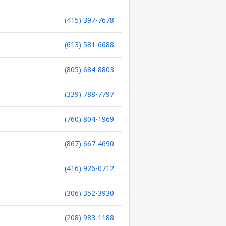
(415) 397-7678
(613) 581-6688
(805) 684-8803
(339) 788-7797
(760) 804-1969
(867) 667-4690
(416) 926-0712
(306) 352-3930
(208) 983-1188