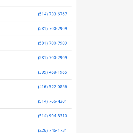
(514) 733-6767
(581) 700-7909
(581) 700-7909
(581) 700-7909
(385) 468-1965
(416) 522-0856
(514) 766-4301
(514) 994-8310
(226) 746-1731