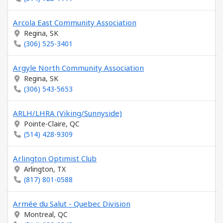
Arcola East Community Association
Regina, SK
(306) 525-3401
Argyle North Community Association
Regina, SK
(306) 543-5653
ARLH/LHRA (Viking/Sunnyside)
Pointe-Claire, QC
(514) 428-9309
Arlington Optimist Club
Arlington, TX
(817) 801-0588
Armée du Salut - Quebec Division
Montreal, QC