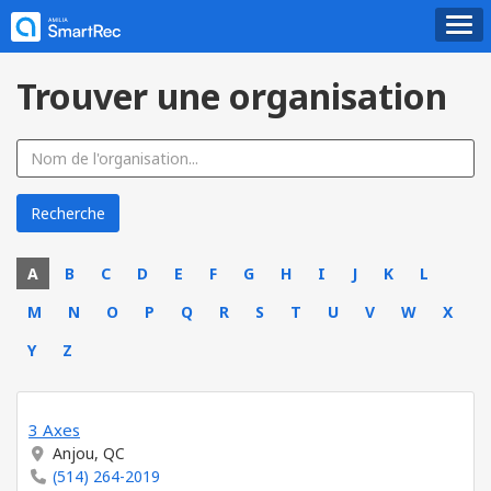
Trouver une organisation
A
B
C
D
E
F
G
H
I
J
K
L
M
N
O
P
Q
R
S
T
U
V
W
X
Y
Z
3 Axes
Anjou, QC
(514) 264-2019