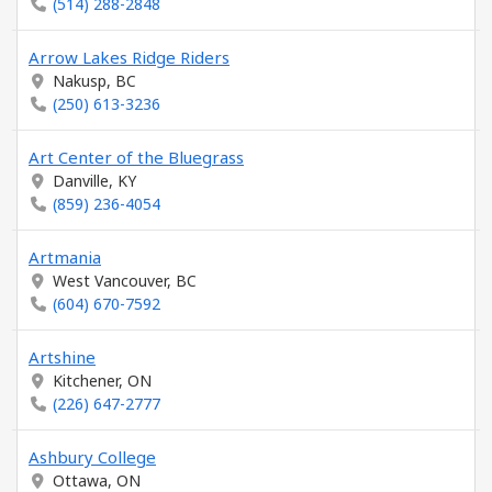
(514) 288-2848
Arrow Lakes Ridge Riders
Nakusp, BC
(250) 613-3236
Art Center of the Bluegrass
Danville, KY
(859) 236-4054
Artmania
West Vancouver, BC
(604) 670-7592
Artshine
Kitchener, ON
(226) 647-2777
Ashbury College
Ottawa, ON