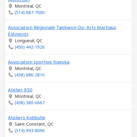
Montreal, QC
(514) 687-7000
Association Régionale Taekwon-Do, Arts Martiaux
Éléments
Longueuil, QC
(450) 442-1926
Association sportive Naeska
Montréal, QC
(438) 886-2810
Atelier 850
Montreal, QC
(438) 380-0667
Ateliers Kidibulle
Saint-Constant, QC
(514) 993-8096