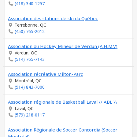
(418) 340-1257
Association des stations de ski du Québec
Terrebonne, QC
(450) 765-2012
Association du Hockey Mineur de Verdun (A.H.M.V)
Verdun, QC
(514) 765-7143
Association récréative Milton-Parc
Montréal, QC
(514) 843-7000
Association régionale de Basketball Laval // ABL \\
Laval, QC
(579) 218-0117
Association Régionale de Soccer Concordia (Soccer
Montréal)