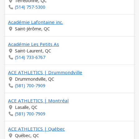
Terrebonne, QC
(514) 757-5300
Académie Lafontaine inc.
Saint-Jérôme, QC
Académie Les Petits As
Saint-Laurent, QC
(514) 733-6767
ACE ATHLETICS | Drummondville
Drummondville, QC
(581) 700-7909
ACE ATHLETICS | Montréal
Lasalle, QC
(581) 700-7909
ACE ATHLETICS | Québec
Québec, QC