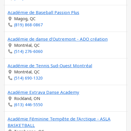
Académie de Baseball Passion Plus
Magog, QC
(819) 868-0867
Académie de danse d'Outremont - ADO création
Montréal, QC
(514) 276-6060
Académie de Tennis Sud-Ouest Montréal
Montréal, QC
(514) 690-1320
Académie Extrava Danse Academy
Rockland, ON
(613) 446-5550
Académie Féminine Tempête de l’Arctique - ASLA
BASKETBALL