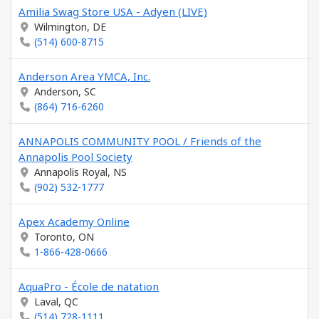
Amilia Swag Store USA - Adyen (LIVE)
Wilmington, DE
(514) 600-8715
Anderson Area YMCA, Inc.
Anderson, SC
(864) 716-6260
ANNAPOLIS COMMUNITY POOL / Friends of the
Annapolis Pool Society
Annapolis Royal, NS
(902) 532-1777
Apex Academy Online
Toronto, ON
1-866-428-0666
AquaPro - École de natation
Laval, QC
(514) 728-1111