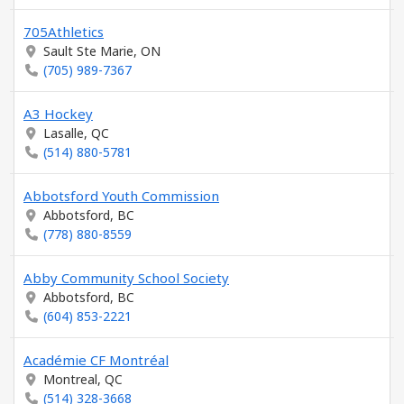
705Athletics
Sault Ste Marie, ON
(705) 989-7367
A3 Hockey
Lasalle, QC
(514) 880-5781
Abbotsford Youth Commission
Abbotsford, BC
(778) 880-8559
Abby Community School Society
Abbotsford, BC
(604) 853-2221
Académie CF Montréal
Montreal, QC
(514) 328-3668