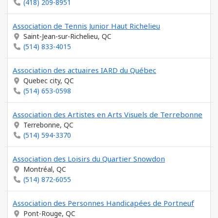
(418) 209-8951
Association de Tennis Junior Haut Richelieu
Saint-Jean-sur-Richelieu, QC
(514) 833-4015
Association des actuaires IARD du Québec
Quebec city, QC
(514) 653-0598
Association des Artistes en Arts Visuels de Terrebonne
Terrebonne, QC
(514) 594-3370
Association des Loisirs du Quartier Snowdon
Montréal, QC
(514) 872-6055
Association des Personnes Handicapées de Portneuf
Pont-Rouge, QC