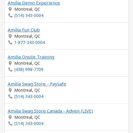
Amilia Demo Experience
Montreal, QC
(514) 343-0004
Amilia Fun Club
Montreal, QC
1-877-343-0004
Amilia Onsite Training
Montreal, QC
(438) 998-7709
Amilia Swag Store - Paysafe
Montreal, QC
(514) 343-0004
Amilia Swag Store Canada - Adyen (LIVE)
Montreal, QC
(514) 343-0004