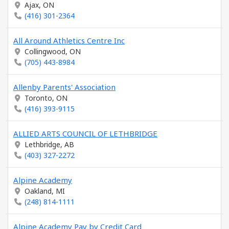
Ajax, ON
(416) 301-2364
All Around Athletics Centre Inc
Collingwood, ON
(705) 443-8984
Allenby Parents' Association
Toronto, ON
(416) 393-9115
ALLIED ARTS COUNCIL OF LETHBRIDGE
Lethbridge, AB
(403) 327-2272
Alpine Academy
Oakland, MI
(248) 814-1111
Alpine Academy Pay by Credit Card