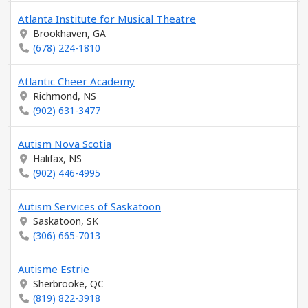
Atlanta Institute for Musical Theatre
Brookhaven, GA
(678) 224-1810
Atlantic Cheer Academy
Richmond, NS
(902) 631-3477
Autism Nova Scotia
Halifax, NS
(902) 446-4995
Autism Services of Saskatoon
Saskatoon, SK
(306) 665-7013
Autisme Estrie
Sherbrooke, QC
(819) 822-3918