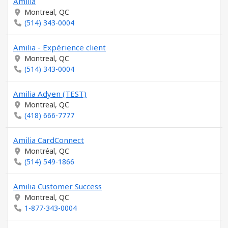
Amilia
Montreal, QC
(514) 343-0004
Amilia - Expérience client
Montreal, QC
(514) 343-0004
Amilia Adyen (TEST)
Montreal, QC
(418) 666-7777
Amilia CardConnect
Montréal, QC
(514) 549-1866
Amilia Customer Success
Montreal, QC
1-877-343-0004