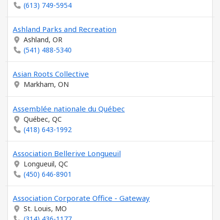
(613) 749-5954
Ashland Parks and Recreation
Ashland, OR
(541) 488-5340
Asian Roots Collective
Markham, ON
Assemblée nationale du Québec
Québec, QC
(418) 643-1992
Association Bellerive Longueuil
Longueuil, QC
(450) 646-8901
Association Corporate Office - Gateway
St. Louis, MO
(314) 436-1177