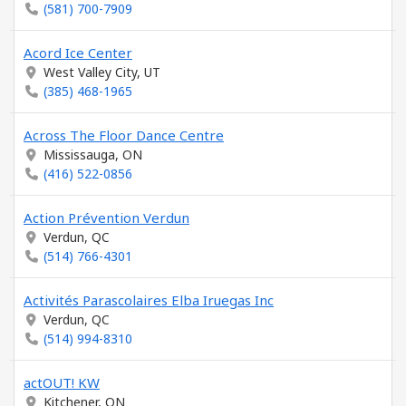
(581) 700-7909
Acord Ice Center
West Valley City, UT
(385) 468-1965
Across The Floor Dance Centre
Mississauga, ON
(416) 522-0856
Action Prévention Verdun
Verdun, QC
(514) 766-4301
Activités Parascolaires Elba Iruegas Inc
Verdun, QC
(514) 994-8310
actOUT! KW
Kitchener, ON