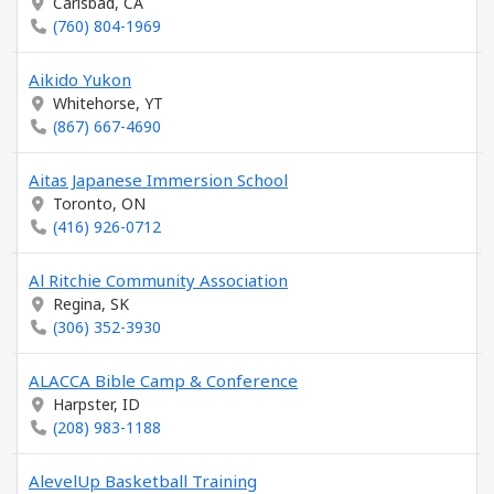
Carlsbad, CA
(760) 804-1969
Aikido Yukon
Whitehorse, YT
(867) 667-4690
Aitas Japanese Immersion School
Toronto, ON
(416) 926-0712
Al Ritchie Community Association
Regina, SK
(306) 352-3930
ALACCA Bible Camp & Conference
Harpster, ID
(208) 983-1188
AlevelUp Basketball Training