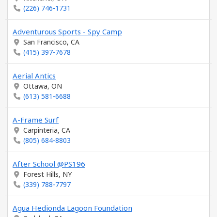
(226) 746-1731
Adventurous Sports - Spy Camp
San Francisco, CA
(415) 397-7678
Aerial Antics
Ottawa, ON
(613) 581-6688
A-Frame Surf
Carpinteria, CA
(805) 684-8803
After School @PS196
Forest Hills, NY
(339) 788-7797
Agua Hedionda Lagoon Foundation