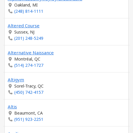
Oakland, MI
(248) 814-1111
Altered Course
Sussex, NJ
(201) 248-5249
Alternative Naissance
Montréal, QC
(514) 274-1727
Altigym
Sorel-Tracy, QC
(450) 742-4157
Altis
Beaumont, CA
(951) 923-2251