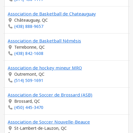
Association de Basketball de Chateauguay
Châteauguay, QC
(438) 888-9657
Association de Basketball Némésis
Terrebonne, QC
(438) 842-1608
Association de hockey mineur MRO
Outremont, QC
(514) 509-1691
Association de Soccer de Brossard (ASB)
Brossard, QC
(450) 445-3470
Association de Soccer Nouvelle-Beauce
St-Lambert-de-Lauzon, QC